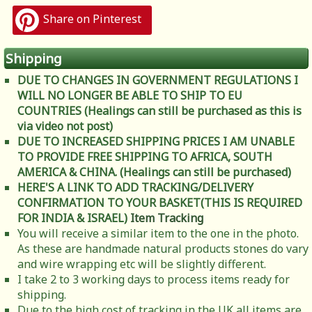
Share on Pinterest
Shipping
DUE TO CHANGES IN GOVERNMENT REGULATIONS I
WILL NO LONGER BE ABLE TO SHIP TO EU
COUNTRIES (Healings can still be purchased as this is
via video not post)
DUE TO INCREASED SHIPPING PRICES I AM UNABLE
TO PROVIDE FREE SHIPPING TO AFRICA, SOUTH
AMERICA & CHINA. (Healings can still be purchased)
HERE'S A LINK TO ADD TRACKING/DELIVERY
CONFIRMATION TO YOUR BASKET(THIS IS REQUIRED
FOR INDIA & ISRAEL)
Item Tracking
You will receive a similar item to the one in the photo.
As these are handmade natural products stones do vary
and wire wrapping etc will be slightly different.
I take 2 to 3 working days to process items ready for
shipping.
Due to the high cost of tracking in the UK all items are