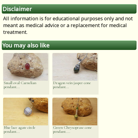
Disclaimer
All information is for educational purposes only and not
meant as medical advice or a replacement for medical
treatment.
You may also like
Small oval Carnelian
Dragon vein jasper cone
pendant...
pendant...
Blue lace agate circle
Green Chrysoprase cone
pendant...
pendant....