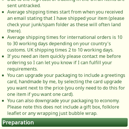
sent untracked.
Average shipping times start from when you received
an email stating that I have shipped your item (please
check your junk/spam folder as these will often land
there).
Average shipping times for international orders is 10
to 30 working days depending on your country's
customs. UK shipping times 2 to 10 working days.
If you need an item quickly please contact me before
ordering so I can let you know if I can fulfill your
requirements.
You can upgrade your packaging to include a greetings
card, handmade by me, by selecting the card upgrade
you want next to the price (you only need to do this for
one item if you want one card).
You can also downgrade your packaging to economy.
Please note this does not include a gift box, folklore
leaflet or any wrapping just bubble wrap.
Preparation