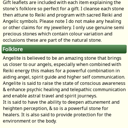
Gift leaflets are included with each item explaining the
stone's folklore so perfect for a gift. I cleanse each stone
then attune to Reiki and program with sacred Reiki and
Angelic symbols. Please note I do not make any healing
or other claims for my jewellery. I only use genuine semi
precious stones which contain colour variation and
occlusions these are part of the natural stone.
Folklore
Angelite is believed to be an amazing stone that brings
us closer to our angels, especially when combined with
Reiki energy this makes for a powerful combination in
aiding angel, spirit guide and higher self communication.
Angelite is said to raise the state of conscious awareness
& enhance psychic healing and telepathic communication
and enable astral travel and spirit journeys.
It is said to have the ability to deepen attunement and
heighten perception, & so is a powerful stone for
healers. It is also said to provide protection for the
environment or the body.