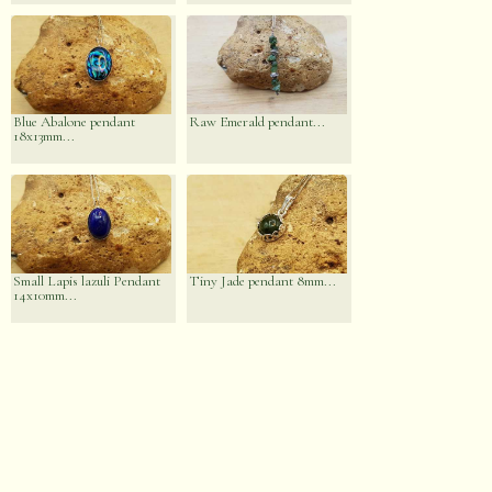
Blue Abalone pendant
Raw Emerald pendant...
18x13mm...
Small Lapis lazuli Pendant
Tiny Jade pendant 8mm...
14x10mm...