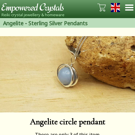
Reiki crystal jewellery & homeware
Angelite
-
Sterling Silver Pendants
Angelite circle pendant
There are only 3 of this item.