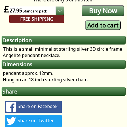
£
27.95
Standard
pack
FREE SHIPPING
Description
This is a small minimalist sterling silver 3D circle frame
Angelite pendant necklace.
Dimensions
pendant approx. 12mm.
Hung on an 18 inch sterling silver chain.
Share
Share on Facebook
Share on Twitter