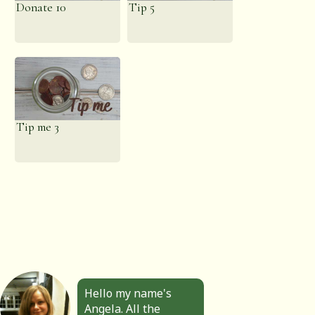
Donate 10
Tip 5
Tip me 3
Hello my name's
Angela. All the