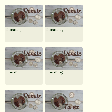
Donate 30
Donate 25
Donate 2
Donate 15