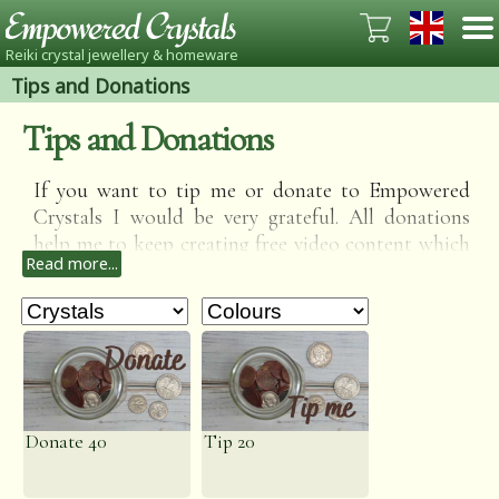
Reiki crystal jewellery & homeware
Tips and Donations
Tips and Donations
If you want to tip me or donate to Empowered
Crystals I would be very grateful. All donations
help me to keep creating free video content which
Read more...
includes Reiki sessions, calming guided
meditations, relaxing ASMR, crystal readings and
Crystal information videos.
Donate 40
Tip 20