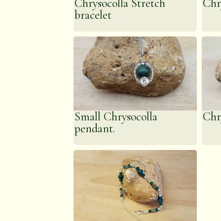
Chrysocolla Stretch
Chr
bracelet
Small Chrysocolla
Chr
pendant.