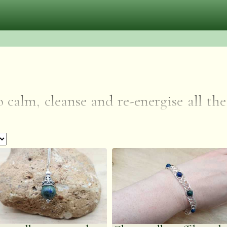
o calm, cleanse and re-energise all th
che and increasing the capacity to love
on and open psychic vision, encoura
eaflets are included with each item 
 a gift.