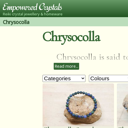
Reiki crystal jewellery & homeware
Chrysocolla
Chrysocolla
Chrysocolla is said t
Read more...
guilt, healing hearta
improve communicati
inner balance.Gift l
folklore so perfect for