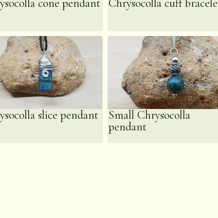
ysocolla cone pendant
Chrysocolla cuff bracele
ysocolla slice pendant
Small Chrysocolla
pendant