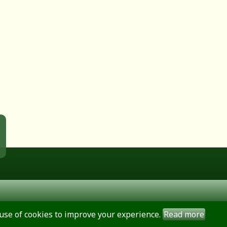
use of cookies to improve your experience.
Read more