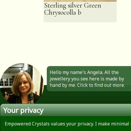
Sterling silver Green
Chrysocolla b
Hello my name's Angela. All the
jewellery you see here is made by
hand by me. Click to find out more.
Your privacy
About
Privacy Policy
Empowered Crystals values your privacy. I make minimal 