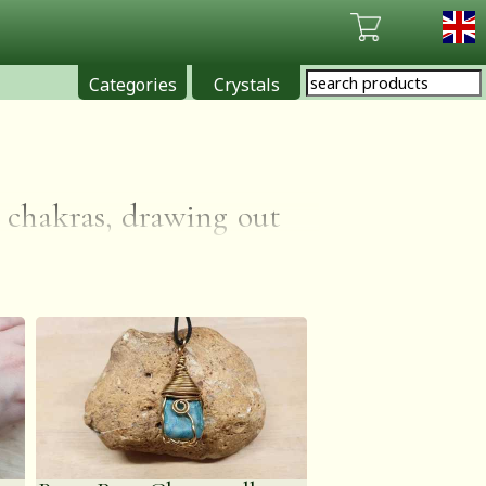
Categories
Crystals
e chakras, drawing out
. It is also thought to
ge self-awareness and
explaining the stone's