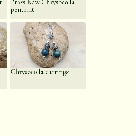
t
Brass Raw Chrysocolla
pendant
Chrysocolla earrings