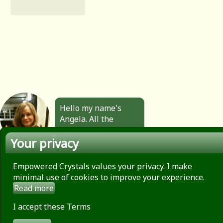
Hello my name's
Angela. All the
jewellery you see
Your privacy
here is made by
hand by me. Click to
find out more.
Empowered Crystals values your privacy. I make
minimal use of cookies to improve your experience.
Read more
About
Privacy Policy
I accept these Terms
Contact
Terms of use