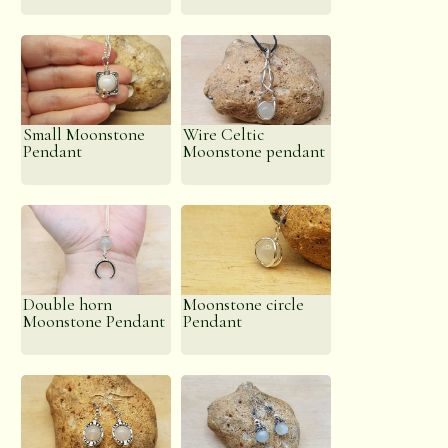
Small Moonstone
Wire Celtic
Pendant
Moonstone pendant
Double horn
Moonstone circle
Moonstone Pendant
Pendant