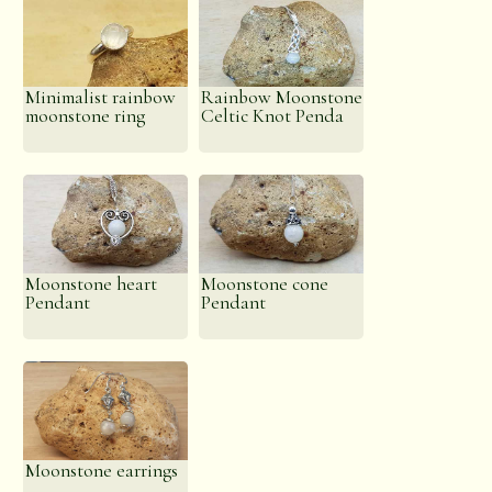
Minimalist rainbow
Rainbow Moonstone
moonstone ring
Celtic Knot Penda
Moonstone heart
Moonstone cone
Pendant
Pendant
Moonstone earrings