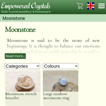
Reiki crystal jewellery & homeware
Moonstone
Moonstone
Moonstone is said to be the stone of new
beginnings. It is thought to balance our emotions
and make us feel more stable and calm. It is said to
Read more...
be very good to wear during stressful periods of
our life as it brings calm and a rationality to our
minds when it is easy to let things get out of
control. It is also said to bring success in love and
business matters.
Moonstone stretch
Large rainbow
bracelet
moonstone ring
Save