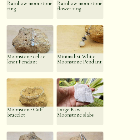
Rainbow moonstone
Rainbow moonstone
ring
flower ring
Moonstone celtic
Minimalist White
knot Pendant
Moonstone Pendant
Moonstone Cuff
Large Raw
bracelet
Moonstone slabs