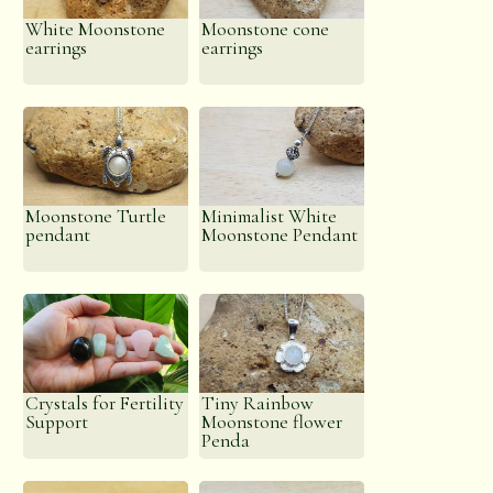
White Moonstone
Moonstone cone
earrings
earrings
Moonstone Turtle
Minimalist White
pendant
Moonstone Pendant
Crystals for Fertility
Tiny Rainbow
Support
Moonstone flower
Penda