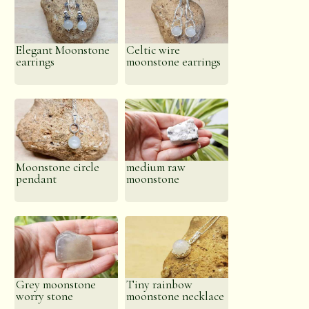
Elegant Moonstone
Celtic wire
earrings
moonstone earrings
Moonstone circle
medium raw
pendant
moonstone
Grey moonstone
Tiny rainbow
worry stone
moonstone necklace