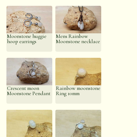
Moonstone huggie
Mens Rainbow
hoop earrings
Moonstone necklace
Crescent moon
Rainbow moonstone
Moonstone Pendant
Ring 10mm