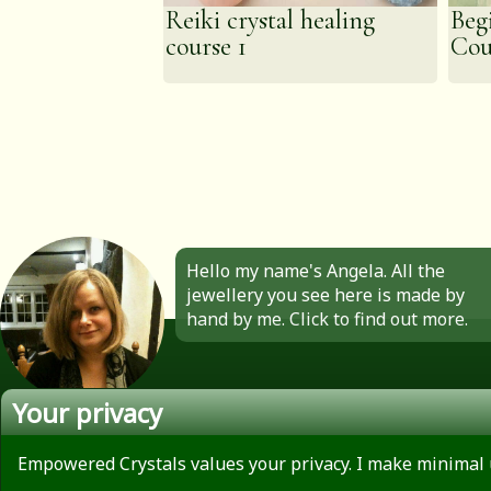
Reiki crystal healing
Beg
course 1
Cou
Hello my name's Angela. All the
jewellery you see here is made by
hand by me. Click to find out more.
Your privacy
About
Privacy Policy
Empowered Crystals values your privacy. I make minimal 