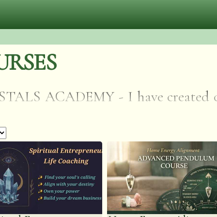
URSES
S ACADEMY - I have created cour
f reiki and crystal healing. AVAI
IONS. I have learnt all my method
d my spirit guides so these courses 
ave already taken and not just repeati