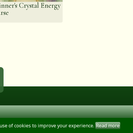
inner's Crystal Energy
rse
use of cookies to improve your experience.
Read more