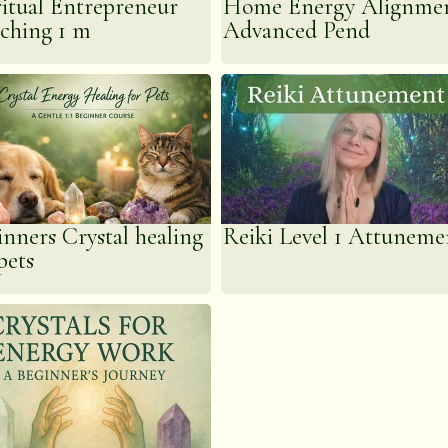
ritual Entrepreneur
Home Energy Alignme
ching 1 m
Advanced Pend
inners Crystal healing
Reiki Level 1 Attuneme
pets