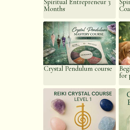
Spiritual Entrepreneur 3
Spi
learnt.
Months
Coa
Crystal Pendulum course
Beg
for 