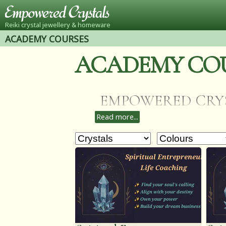
Reiki crystal jewellery & homeware
ACADEMY COURSES
ACADEMY CO
EMPOWERED CRYSTAL
Read more...
learn my methods o
VIDEO/VIRTUAL SESS
Archangel Raphael an
to any courses you h