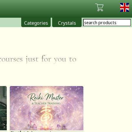
Categories
Crystals
ses just for you to
LABLE WORLDWIDE VIA
s through visions of
will be complementary
ng what you've already