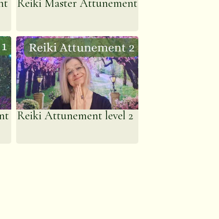
nt
Reiki Master Attunement
nt
Reiki Attunement level 2