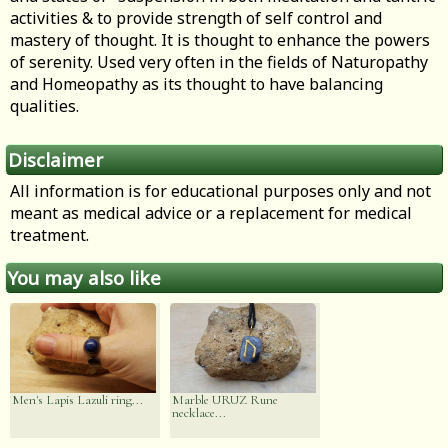
activities & to provide strength of self control and
mastery of thought. It is thought to enhance the powers
of serenity. Used very often in the fields of Naturopathy
and Homeopathy as its thought to have balancing
qualities.
Disclaimer
All information is for educational purposes only and not
meant as medical advice or a replacement for medical
treatment.
You may also like
Men's Lapis Lazuli ring...
Marble URUZ Rune
necklace...