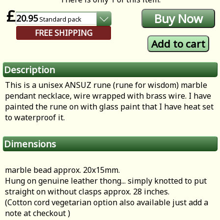
£
20.95
Standard
pack
FREE SHIPPING
Description
This is a unisex ANSUZ rune (rune for wisdom) marble
pendant necklace, wire wrapped with brass wire. I have
painted the rune on with glass paint that I have heat set
to waterproof it.
Dimensions
marble bead approx. 20x15mm.
Hung on genuine leather thong... simply knotted to put
straight on without clasps approx. 28 inches.
(Cotton cord vegetarian option also available just add a
note at checkout )