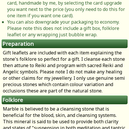
card, handmade by me, by selecting the card upgrade
you want next to the price (you only need to do this for
one item if you want one card).
You can also downgrade your packaging to economy.
Please note this does not include a gift box, folklore
leaflet or any wrapping just bubble wrap.
Preparation
Gift leaflets are included with each item explaining the
stone's folklore so perfect for a gift. I cleanse each stone
then attune to Reiki and program with sacred Reiki and
Angelic symbols. Please note I do not make any healing
or other claims for my jewellery. I only use genuine semi
precious stones which contain colour variation and
occlusions these are part of the natural stone.
Folklore
Marble is believed to be a cleansing stone that is
beneficial for the blood, skin, and cleansing systems.
This mineral is said to be used to provide both clarity
and states of "suspension in both meditation and tantric