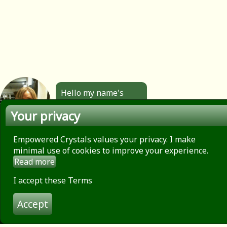
Hello my name's
Angela. All the
Your privacy
jewellery you see
here is made by
hand by me. Click to
Empowered Crystals values your privacy. I make
find out more.
minimal use of cookies to improve your experience.
Read more
About
Privacy Policy
I accept these Terms
Contact
Accept
Terms of use