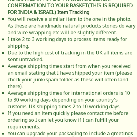
CONFIRMATION TO YOUR BASKET(THIS IS REQUIRED
FOR INDIA & ISRAEL)
Item Tracking
You will receive a similar item to the one in the photo.
As these are handmade natural products stones do vary
and wire wrapping etc will be slightly different.
I take 2 to 3 working days to process items ready for
shipping.
Due to the high cost of tracking in the UK all items are
sent untracked.
Average shipping times start from when you received
an email stating that I have shipped your item (please
check your junk/spam folder as these will often land
there).
Average shipping times for international orders is 10
to 30 working days depending on your country's
customs. UK shipping times 2 to 10 working days.
If you need an item quickly please contact me before
ordering so I can let you know if I can fulfill your
requirements.
You can upgrade your packaging to include a greetings