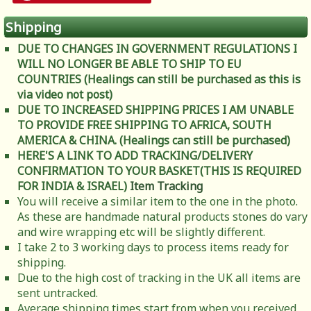
Shipping
DUE TO CHANGES IN GOVERNMENT REGULATIONS I
WILL NO LONGER BE ABLE TO SHIP TO EU
COUNTRIES (Healings can still be purchased as this is
via video not post)
DUE TO INCREASED SHIPPING PRICES I AM UNABLE
TO PROVIDE FREE SHIPPING TO AFRICA, SOUTH
AMERICA & CHINA. (Healings can still be purchased)
HERE'S A LINK TO ADD TRACKING/DELIVERY
CONFIRMATION TO YOUR BASKET(THIS IS REQUIRED
FOR INDIA & ISRAEL)
Item Tracking
You will receive a similar item to the one in the photo.
As these are handmade natural products stones do vary
and wire wrapping etc will be slightly different.
I take 2 to 3 working days to process items ready for
shipping.
Due to the high cost of tracking in the UK all items are
sent untracked.
Average shipping times start from when you received