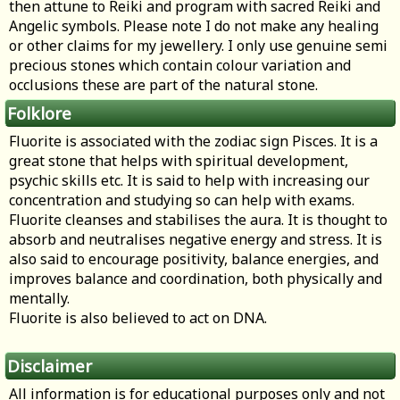
then attune to Reiki and program with sacred Reiki and
Angelic symbols. Please note I do not make any healing
or other claims for my jewellery. I only use genuine semi
precious stones which contain colour variation and
occlusions these are part of the natural stone.
Folklore
Fluorite is associated with the zodiac sign Pisces. It is a
great stone that helps with spiritual development,
psychic skills etc. It is said to help with increasing our
concentration and studying so can help with exams.
Fluorite cleanses and stabilises the aura. It is thought to
absorb and neutralises negative energy and stress. It is
also said to encourage positivity, balance energies, and
improves balance and coordination, both physically and
mentally.
Fluorite is also believed to act on DNA.
Disclaimer
All information is for educational purposes only and not