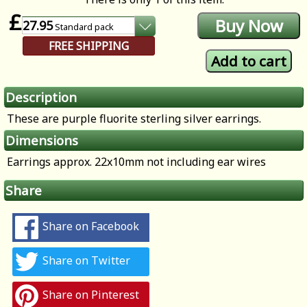
£
27.95
Standard
pack
FREE SHIPPING
Description
These are purple fluorite sterling silver earrings.
Dimensions
Earrings approx. 22x10mm not including ear wires
Share
Share on Facebook
Share on Twitter
Share on Pinterest