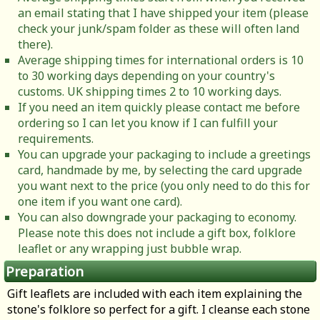
an email stating that I have shipped your item (please
check your junk/spam folder as these will often land
there).
Average shipping times for international orders is 10
to 30 working days depending on your country's
customs. UK shipping times 2 to 10 working days.
If you need an item quickly please contact me before
ordering so I can let you know if I can fulfill your
requirements.
You can upgrade your packaging to include a greetings
card, handmade by me, by selecting the card upgrade
you want next to the price (you only need to do this for
one item if you want one card).
You can also downgrade your packaging to economy.
Please note this does not include a gift box, folklore
leaflet or any wrapping just bubble wrap.
Preparation
Gift leaflets are included with each item explaining the
stone's folklore so perfect for a gift. I cleanse each stone