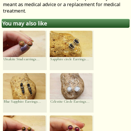
meant as medical advice or a replacement for medical
treatment.
You may also like
Unakite Stud earrings...
Sapphire circle Earrings...
Blue Sapphire Earrings...
Celestite Circle Earrings...