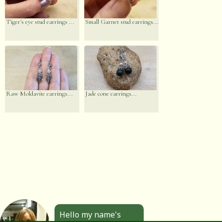
Tiger's eye stud earrings ...
Small Garnet stud earrings...
Raw Moldavite earrings...
Jade cone earrings...
Hello my name's