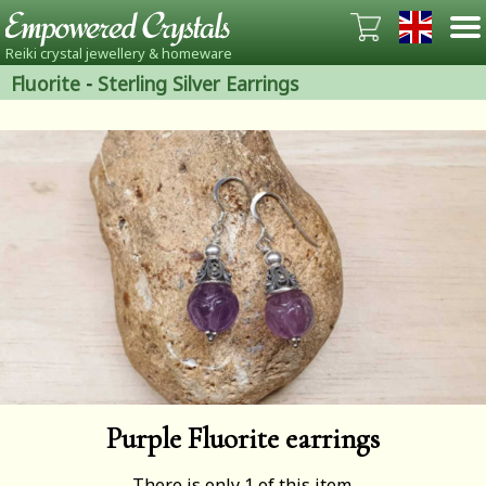
Reiki crystal jewellery & homeware
Fluorite
-
Sterling Silver Earrings
Purple Fluorite earrings
There is only 1 of this item.