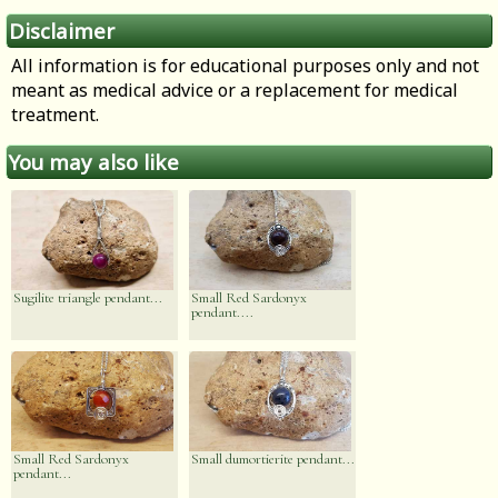
Disclaimer
All information is for educational purposes only and not
meant as medical advice or a replacement for medical
treatment.
You may also like
Sugilite triangle pendant...
Small Red Sardonyx
pendant....
Small Red Sardonyx
Small dumortierite pendant...
pendant...