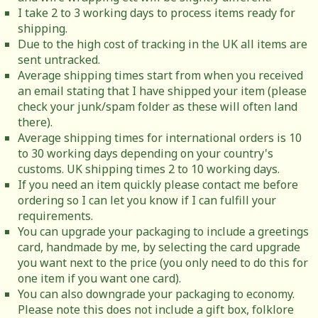
I take 2 to 3 working days to process items ready for
shipping.
Due to the high cost of tracking in the UK all items are
sent untracked.
Average shipping times start from when you received
an email stating that I have shipped your item (please
check your junk/spam folder as these will often land
there).
Average shipping times for international orders is 10
to 30 working days depending on your country's
customs. UK shipping times 2 to 10 working days.
If you need an item quickly please contact me before
ordering so I can let you know if I can fulfill your
requirements.
You can upgrade your packaging to include a greetings
card, handmade by me, by selecting the card upgrade
you want next to the price (you only need to do this for
one item if you want one card).
You can also downgrade your packaging to economy.
Please note this does not include a gift box, folklore