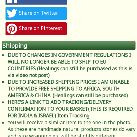
Share on Twitter
Share on Pinterest
Shipping
DUE TO CHANGES IN GOVERNMENT REGULATIONS I
WILL NO LONGER BE ABLE TO SHIP TO EU
COUNTRIES (Healings can still be purchased as this is
via video not post)
DUE TO INCREASED SHIPPING PRICES I AM UNABLE
TO PROVIDE FREE SHIPPING TO AFRICA, SOUTH
AMERICA & CHINA. (Healings can still be purchased)
HERE'S A LINK TO ADD TRACKING/DELIVERY
CONFIRMATION TO YOUR BASKET(THIS IS REQUIRED
FOR INDIA & ISRAEL)
Item Tracking
You will receive a similar item to the one in the photo.
As these are handmade natural products stones do vary
and wire wrapping etc will be slightly different.