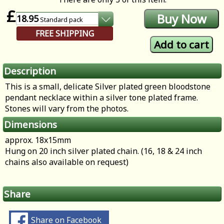
£
18.95
Standard
pack
FREE SHIPPING
Description
This is a small, delicate Silver plated green bloodstone
pendant necklace within a silver tone plated frame.
Stones will vary from the photos.
Dimensions
approx. 18x15mm
Hung on 20 inch silver plated chain. (16, 18 & 24 inch
chains also available on request)
Share
Share on Facebook