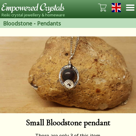
Reiki crystal jewellery & homeware
Bloodstone
-
Pendants
Small Bloodstone pendant
There are only 3 of this item.