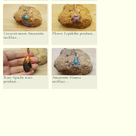
Crescent moon Amazonite
Flower Lepidolite pendant...
necklace...
Rare Apache tears
Amazonite Hamsa
pendant...
necklace...