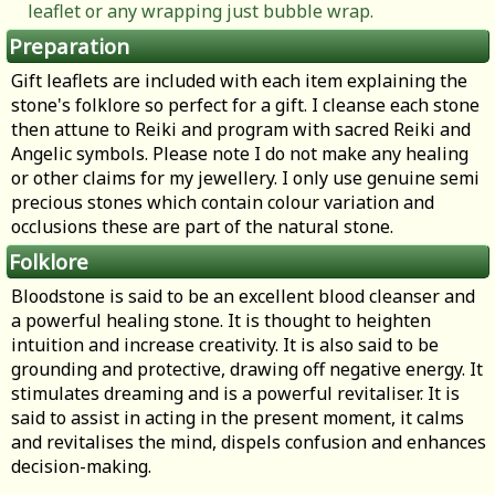
leaflet or any wrapping just bubble wrap.
Preparation
Gift leaflets are included with each item explaining the
stone's folklore so perfect for a gift. I cleanse each stone
then attune to Reiki and program with sacred Reiki and
Angelic symbols. Please note I do not make any healing
or other claims for my jewellery. I only use genuine semi
precious stones which contain colour variation and
occlusions these are part of the natural stone.
Folklore
Bloodstone is said to be an excellent blood cleanser and
a powerful healing stone. It is thought to heighten
intuition and increase creativity. It is also said to be
grounding and protective, drawing off negative energy. It
stimulates dreaming and is a powerful revitaliser. It is
said to assist in acting in the present moment, it calms
and revitalises the mind, dispels confusion and enhances
decision-making.