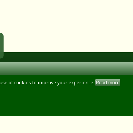
use of cookies to improve your experience.
Read more