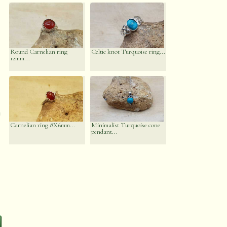
Round Carnelian ring
Celtic knot Turquoise ring...
12mm...
n
Carnelian ring 8X6mm...
Minimalist Turquoise cone
pendant...