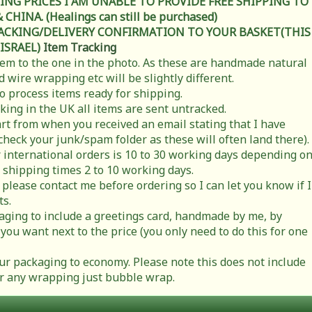
ING PRICES I AM UNABLE TO PROVIDE FREE SHIPPING TO
HINA. (Healings can still be purchased)
RACKING/DELIVERY CONFIRMATION TO YOUR BASKET(THIS
 ISRAEL)
Item Tracking
item to the one in the photo. As these are handmade natural
 wire wrapping etc will be slightly different.
to process items ready for shipping.
cking in the UK all items are sent untracked.
rt from when you received an email stating that I have
check your junk/spam folder as these will often land there).
 international orders is 10 to 30 working days depending o
 shipping times 2 to 10 working days.
 please contact me before ordering so I can let you know if I
ts.
ging to include a greetings card, handmade by me, by
you want next to the price (you only need to do this for one
r packaging to economy. Please note this does not include
t or any wrapping just bubble wrap.