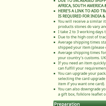
DUE TO INCREASED SHIPP
AFRICA, SOUTH AMERICA & C
HERE'S A LINK TO ADD T
IS REQUIRED FOR INDIA &
You will receive a similar 
products stones do vary and
I take 2 to 3 working days 
Due to the high cost of tra
Average shipping times sta
shipped your item (please 
Average shipping times for
your country's customs. UK
If you need an item quickly
can fulfill your requiremen
You can upgrade your packa
selecting the card upgrade 
item if you want one card).
You can also downgrade you
a gift box, folklore leafle
Preparation