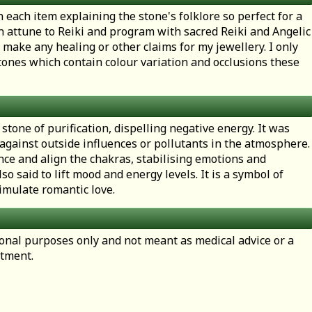
h each item explaining the stone's folklore so perfect for a
en attune to Reiki and program with sacred Reiki and Angelic
 make any healing or other claims for my jewellery. I only
ones which contain colour variation and occlusions these
 stone of purification, dispelling negative energy. It was
 against outside influences or pollutants in the atmosphere
nce and align the chakras, stabilising emotions and
lso said to lift mood and energy levels. It is a symbol of
imulate romantic love.
tional purposes only and not meant as medical advice or a
atment.