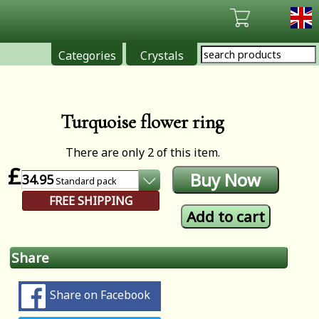
Categories
Crystals
Turquoise flower ring
There are only 2 of this item.
£
34.95
Standard
pack
FREE SHIPPING
Share
Share on Facebook