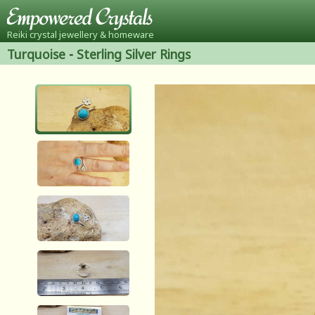
Reiki crystal jewellery & homeware
Turquoise
-
Sterling Silver Rings