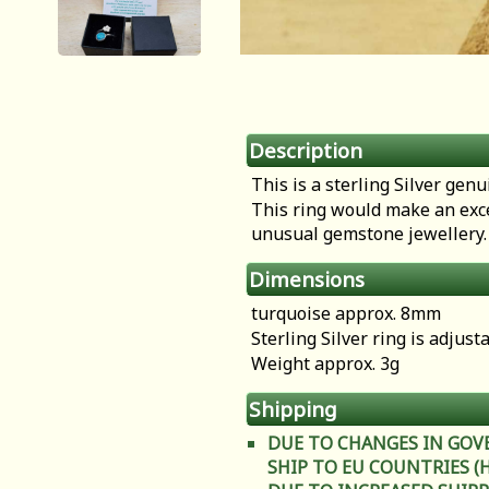
Description
This is a sterling Silver gen
This ring would make an exce
unusual gemstone jewellery
Dimensions
turquoise approx. 8mm
Sterling Silver ring is adjust
Weight approx. 3g
Shipping
DUE TO CHANGES IN GOV
SHIP TO EU COUNTRIES (Heal