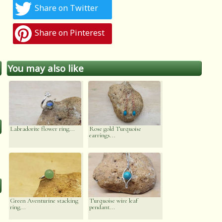
Share on Twitter
Share on Pinterest
You may also like
Labradorite flower ring...
Rose gold Turquoise
earrings...
Green Aventurine stacking
Turquoise wire leaf
ring...
pendant...