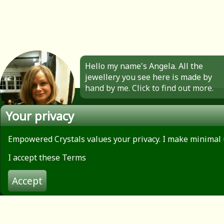
Hello my name's Angela. All the
jewellery you see here is made by
hand by me. Click to find out more.
Your privacy
Empowered Crystals values your privacy. I make minimal 
About
Privacy Policy
I accept these Terms
Contact
Terms of use
Accept
© 2026 Empowered Crystals