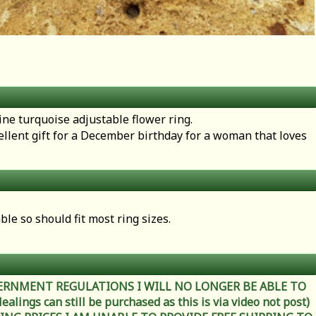
uine turquoise adjustable flower ring.
llent gift for a December birthday for a woman that loves
.
able so should fit most ring sizes.
ERNMENT REGULATIONS I WILL NO LONGER BE ABLE TO
ings can still be purchased as this is via video not post)