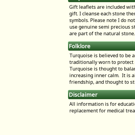
Gift leaflets are included wit
gift. I cleanse each stone th
symbols. Please note I do not
use genuine semi precious st
are part of the natural stone.
Folklore
Turquoise is believed to be a
traditionally worn to protect
Turquoise is thought to bala
increasing inner calm. It is a
friendship, and thought to st
Disclaimer
All information is for educa
replacement for medical tre