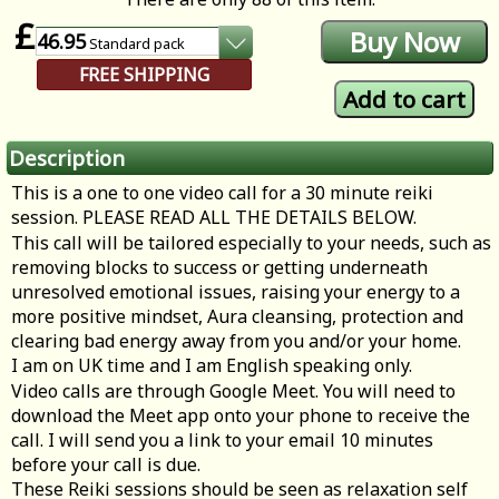
£
46.95
Standard
pack
FREE SHIPPING
Description
This is a one to one video call for a 30 minute reiki
session. PLEASE READ ALL THE DETAILS BELOW.
This call will be tailored especially to your needs, such as
removing blocks to success or getting underneath
unresolved emotional issues, raising your energy to a
more positive mindset, Aura cleansing, protection and
clearing bad energy away from you and/or your home.
I am on UK time and I am English speaking only.
Video calls are through Google Meet. You will need to
download the Meet app onto your phone to receive the
call. I will send you a link to your email 10 minutes
before your call is due.
These Reiki sessions should be seen as relaxation self