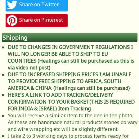
Share on Twitter
Share on Pinterest
Shipping
DUE TO CHANGES IN GOVERNMENT REGULATIONS I
WILL NO LONGER BE ABLE TO SHIP TO EU
COUNTRIES (Healings can still be purchased as this is
via video not post)
DUE TO INCREASED SHIPPING PRICES I AM UNABLE
TO PROVIDE FREE SHIPPING TO AFRICA, SOUTH
AMERICA & CHINA. (Healings can still be purchased)
HERE'S A LINK TO ADD TRACKING/DELIVERY
CONFIRMATION TO YOUR BASKET(THIS IS REQUIRED
FOR INDIA & ISRAEL)
Item Tracking
You will receive a similar item to the one in the photo.
As these are handmade natural products stones do vary
and wire wrapping etc will be slightly different.
I take 2 to 3 working days to process items ready for