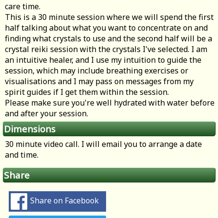
care time.
This is a 30 minute session where we will spend the first
half talking about what you want to concentrate on and
finding what crystals to use and the second half will be a
crystal reiki session with the crystals I've selected. I am
an intuitive healer, and I use my intuition to guide the
session, which may include breathing exercises or
visualisations and I may pass on messages from my
spirit guides if I get them within the session.
Please make sure you're well hydrated with water before
and after your session.
Dimensions
30 minute video call. I will email you to arrange a date
and time.
Share
Share on Facebook