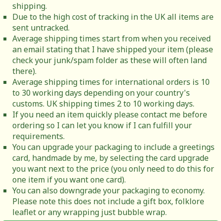
shipping.
Due to the high cost of tracking in the UK all items are
sent untracked.
Average shipping times start from when you received
an email stating that I have shipped your item (please
check your junk/spam folder as these will often land
there).
Average shipping times for international orders is 10
to 30 working days depending on your country's
customs. UK shipping times 2 to 10 working days.
If you need an item quickly please contact me before
ordering so I can let you know if I can fulfill your
requirements.
You can upgrade your packaging to include a greetings
card, handmade by me, by selecting the card upgrade
you want next to the price (you only need to do this for
one item if you want one card).
You can also downgrade your packaging to economy.
Please note this does not include a gift box, folklore
leaflet or any wrapping just bubble wrap.