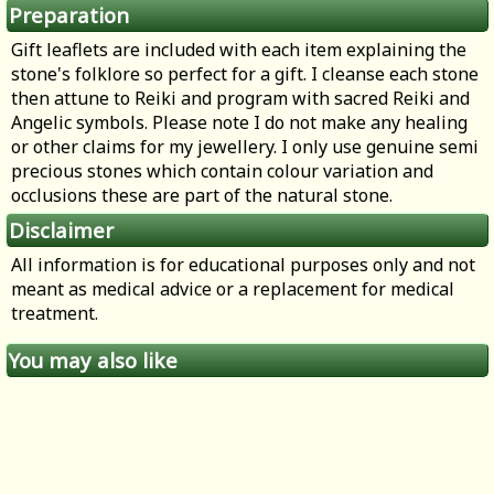
Preparation
Gift leaflets are included with each item explaining the
stone's folklore so perfect for a gift. I cleanse each stone
then attune to Reiki and program with sacred Reiki and
Angelic symbols. Please note I do not make any healing
or other claims for my jewellery. I only use genuine semi
precious stones which contain colour variation and
occlusions these are part of the natural stone.
Disclaimer
All information is for educational purposes only and not
meant as medical advice or a replacement for medical
treatment.
You may also like