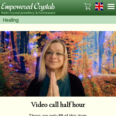
Reiki crystal jewellery & homeware
Healing
Video call half hour
There are only 88 of this item.