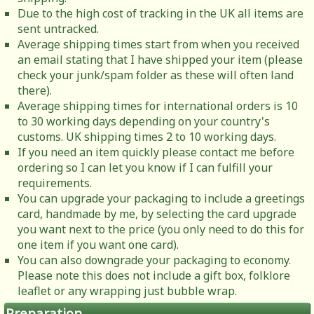
Due to the high cost of tracking in the UK all items are
sent untracked.
Average shipping times start from when you received
an email stating that I have shipped your item (please
check your junk/spam folder as these will often land
there).
Average shipping times for international orders is 10
to 30 working days depending on your country's
customs. UK shipping times 2 to 10 working days.
If you need an item quickly please contact me before
ordering so I can let you know if I can fulfill your
requirements.
You can upgrade your packaging to include a greetings
card, handmade by me, by selecting the card upgrade
you want next to the price (you only need to do this for
one item if you want one card).
You can also downgrade your packaging to economy.
Please note this does not include a gift box, folklore
leaflet or any wrapping just bubble wrap.
Preparation