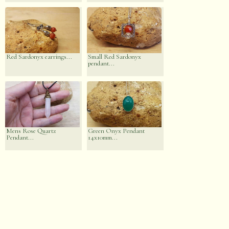
Red Sardonyx earrings...
Small Red Sardonyx
pendant...
Mens Rose Quartz
Green Onyx Pendant
Pendant...
14x10mm...