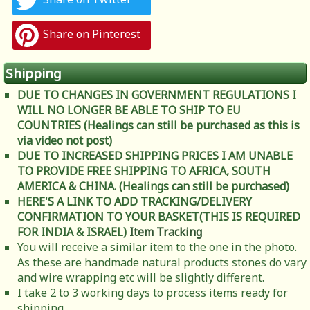
Share on Pinterest
Shipping
DUE TO CHANGES IN GOVERNMENT REGULATIONS I
WILL NO LONGER BE ABLE TO SHIP TO EU
COUNTRIES (Healings can still be purchased as this is
via video not post)
DUE TO INCREASED SHIPPING PRICES I AM UNABLE
TO PROVIDE FREE SHIPPING TO AFRICA, SOUTH
AMERICA & CHINA. (Healings can still be purchased)
HERE'S A LINK TO ADD TRACKING/DELIVERY
CONFIRMATION TO YOUR BASKET(THIS IS REQUIRED
FOR INDIA & ISRAEL)
Item Tracking
You will receive a similar item to the one in the photo.
As these are handmade natural products stones do vary
and wire wrapping etc will be slightly different.
I take 2 to 3 working days to process items ready for
shipping.