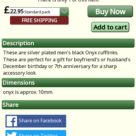
£
22.95
Standard
pack
FREE SHIPPING
Description
These are silver plated men's black Onyx cufflinks.
These are perfect for a gift for boyfriend's or husband's
December birthday or 7th anniversary for a sharp
accessory look.
Dimensions
onyx is approx. 10mm.
Share
Share on Facebook
Share on Twitter