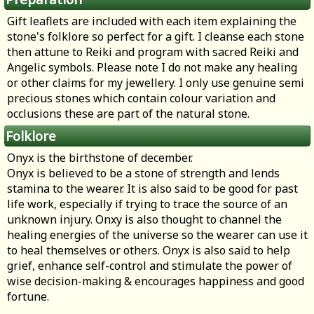
Gift leaflets are included with each item explaining the
stone's folklore so perfect for a gift. I cleanse each stone
then attune to Reiki and program with sacred Reiki and
Angelic symbols. Please note I do not make any healing
or other claims for my jewellery. I only use genuine semi
precious stones which contain colour variation and
occlusions these are part of the natural stone.
Folklore
Onyx is the birthstone of december.
Onyx is believed to be a stone of strength and lends
stamina to the wearer. It is also said to be good for past
life work, especially if trying to trace the source of an
unknown injury. Onxy is also thought to channel the
healing energies of the universe so the wearer can use it
to heal themselves or others. Onyx is also said to help
grief, enhance self-control and stimulate the power of
wise decision-making & encourages happiness and good
fortune.