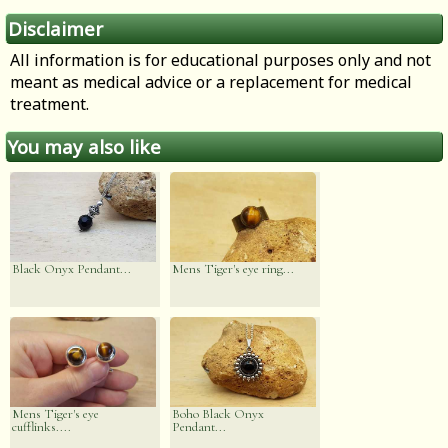
Disclaimer
All information is for educational purposes only and not
meant as medical advice or a replacement for medical
treatment.
You may also like
Black Onyx Pendant...
Mens Tiger's eye ring...
Mens Tiger's eye
Boho Black Onyx
cufflinks....
Pendant...