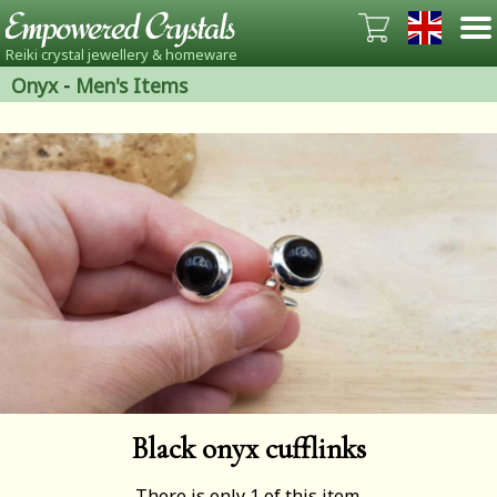
Reiki crystal jewellery & homeware
Onyx
-
Men's Items
Black onyx cufflinks
There is only 1 of this item.