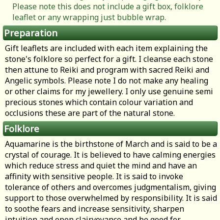
Please note this does not include a gift box, folklore
leaflet or any wrapping just bubble wrap.
Preparation
Gift leaflets are included with each item explaining the
stone's folklore so perfect for a gift. I cleanse each stone
then attune to Reiki and program with sacred Reiki and
Angelic symbols. Please note I do not make any healing
or other claims for my jewellery. I only use genuine semi
precious stones which contain colour variation and
occlusions these are part of the natural stone.
Folklore
Aquamarine is the birthstone of March and is said to be a
crystal of courage. It is believed to have calming energies
which reduce stress and quiet the mind and have an
affinity with sensitive people. It is said to invoke
tolerance of others and overcomes judgmentalism, giving
support to those overwhelmed by responsibility. It is said
to soothe fears and increase sensitivity, sharpen
intuition and open clairvoyance and be good for