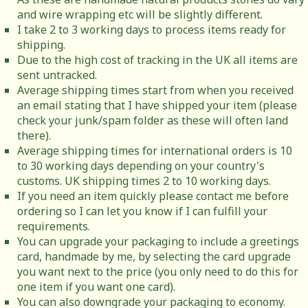
and wire wrapping etc will be slightly different.
I take 2 to 3 working days to process items ready for
shipping.
Due to the high cost of tracking in the UK all items are
sent untracked.
Average shipping times start from when you received
an email stating that I have shipped your item (please
check your junk/spam folder as these will often land
there).
Average shipping times for international orders is 10
to 30 working days depending on your country's
customs. UK shipping times 2 to 10 working days.
If you need an item quickly please contact me before
ordering so I can let you know if I can fulfill your
requirements.
You can upgrade your packaging to include a greetings
card, handmade by me, by selecting the card upgrade
you want next to the price (you only need to do this for
one item if you want one card).
You can also downgrade your packaging to economy.