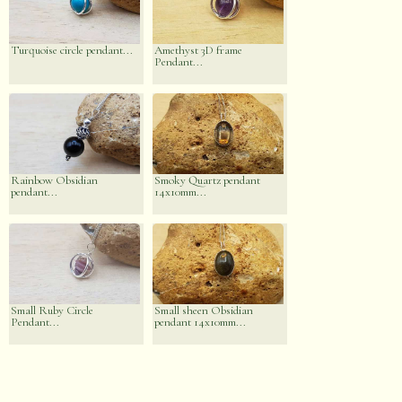
Turquoise circle pendant...
Amethyst 3D frame
Pendant...
Rainbow Obsidian
Smoky Quartz pendant
pendant...
14x10mm...
Small Ruby Circle
Small sheen Obsidian
Pendant...
pendant 14x10mm...