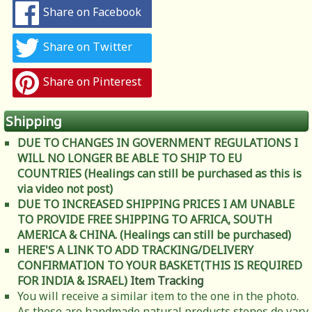
Share on Facebook
Share on Twitter
Share on Pinterest
Shipping
DUE TO CHANGES IN GOVERNMENT REGULATIONS I
WILL NO LONGER BE ABLE TO SHIP TO EU
COUNTRIES (Healings can still be purchased as this is
via video not post)
DUE TO INCREASED SHIPPING PRICES I AM UNABLE
TO PROVIDE FREE SHIPPING TO AFRICA, SOUTH
AMERICA & CHINA. (Healings can still be purchased)
HERE'S A LINK TO ADD TRACKING/DELIVERY
CONFIRMATION TO YOUR BASKET(THIS IS REQUIRED
FOR INDIA & ISRAEL)
Item Tracking
You will receive a similar item to the one in the photo.
As these are handmade natural products stones do vary