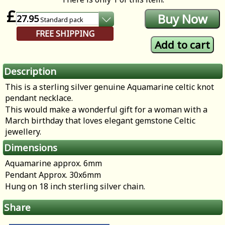
£
27.95
Standard
pack
FREE SHIPPING
Description
This is a sterling silver genuine Aquamarine celtic knot
pendant necklace.
This would make a wonderful gift for a woman with a
March birthday that loves elegant gemstone Celtic
jewellery.
Dimensions
Aquamarine approx. 6mm
Pendant Approx. 30x6mm
Hung on 18 inch sterling silver chain.
Share