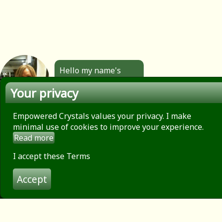
Hello my name's
Angela. All the
Your privacy
jewellery you see
here is made by
hand by me. Click to
Empowered Crystals values your privacy. I make
find out more.
minimal use of cookies to improve your experience.
Read more
About
Privacy Policy
I accept these Terms
Contact
Accept
Terms of use