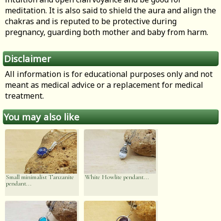
meditation. It is also said to shield the aura and align the
chakras and is reputed to be protective during
pregnancy, guarding both mother and baby from harm.
Disclaimer
All information is for educational purposes only and not
meant as medical advice or a replacement for medical
treatment.
You may also like
Small minimalist Tanzanite
White Howlite pendant...
pendant...