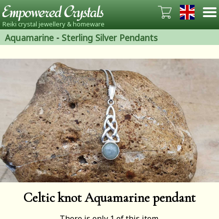
Reiki crystal jewellery & homeware
Aquamarine
-
Sterling Silver Pendants
Celtic knot Aquamarine pendant
There is only 1 of this item.