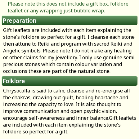
Please note this does not include a gift box, folklore
leaflet or any wrapping just bubble wrap.
Preparation
Gift leaflets are included with each item explaining the
stone's folklore so perfect for a gift. I cleanse each stone
then attune to Reiki and program with sacred Reiki and
Angelic symbols. Please note I do not make any healing
or other claims for my jewellery. I only use genuine semi
precious stones which contain colour variation and
occlusions these are part of the natural stone.
Folklore
Chrysocolla is said to calm, cleanse and re-energise all
the chakras, drawing out guilt, healing heartache and
increasing the capacity to love. It is also thought to
improve communication and open psychic vision,
encourage self-awareness and inner balance.Gift leaflets
are included with each item explaining the stone's
folklore so perfect for a gift.