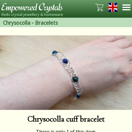
Reiki crystal jewellery & homeware
Chrysocolla
-
Bracelets
Chrysocolla cuff bracelet
There is only 1 of this item.