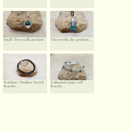
Small Chrysocolla pendant.
Chrysocolla slice pendant...
...
Rainbow Obsidian Stretch
Dalmatian jasper cuff
Bracelet...
bracelet...