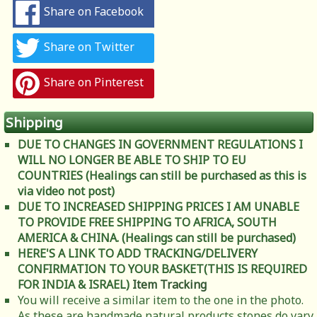
Share on Facebook
Share on Twitter
Share on Pinterest
Shipping
DUE TO CHANGES IN GOVERNMENT REGULATIONS I
WILL NO LONGER BE ABLE TO SHIP TO EU
COUNTRIES (Healings can still be purchased as this is
via video not post)
DUE TO INCREASED SHIPPING PRICES I AM UNABLE
TO PROVIDE FREE SHIPPING TO AFRICA, SOUTH
AMERICA & CHINA. (Healings can still be purchased)
HERE'S A LINK TO ADD TRACKING/DELIVERY
CONFIRMATION TO YOUR BASKET(THIS IS REQUIRED
FOR INDIA & ISRAEL)
Item Tracking
You will receive a similar item to the one in the photo.
As these are handmade natural products stones do vary