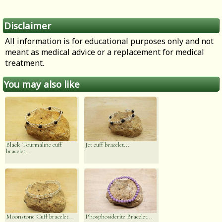
Disclaimer
All information is for educational purposes only and not
meant as medical advice or a replacement for medical
treatment.
You may also like
Black Tourmaline cuff
Jet cuff bracelet...
bracelet...
Moonstone Cuff bracelet...
Phosphosiderite Bracelet...