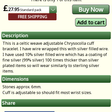
£
27.95
Standard
pack
FREE SHIPPING
Description
This is a celtic weave adjustable Chrysocolla cuff
bracelet. I have wire wrapped this with silver filled wire.
I have used 10% silver filled wire which has a coating of
fine silver (99% silver) 100 times thicker than silver
plated items so will wear similarly to sterling silver
items.
Dimensions
Stones approx. 6mm.
Cuff is adjustable so should fit most wrist sizes.
Share