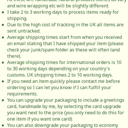
and wire wrapping etc will be slightly different.
I take 2 to 3 working days to process items ready for
shipping.
Due to the high cost of tracking in the UK all items are
sent untracked.
Average shipping times start from when you received
an email stating that I have shipped your item (please
check your junk/spam folder as these will often land
there).
Average shipping times for international orders is 10
to 30 working days depending on your country's
customs. UK shipping times 2 to 10 working days.
If you need an item quickly please contact me before
ordering so I can let you know if I can fulfill your
requirements.
You can upgrade your packaging to include a greetings
card, handmade by me, by selecting the card upgrade
you want next to the price (you only need to do this for
one item if you want one card).
You can also downgrade your packaging to economy.