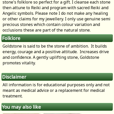
stone's folklore so perfect for a gift. I cleanse each stone
then attune to Reiki and program with sacred Reiki and
Angelic symbols. Please note I do not make any healing
or other claims for my jewellery. I only use genuine semi
precious stones which contain colour variation and
occlusions these are part of the natural stone.
Folklore
Goldstone is said to be the stone of ambition. It builds
energy, courage and a positive attitude. Increases drive
and confidence. A gently uplifting stone, Goldstone
promotes vitality.
Disclaimer
All information is for educational purposes only and not
meant as medical advice or a replacement for medical
treatment.
You may also like