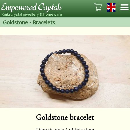
Reiki crystal jewellery & homeware
Goldstone
-
Bracelets
Goldstone bracelet
There is only 1 of this item.