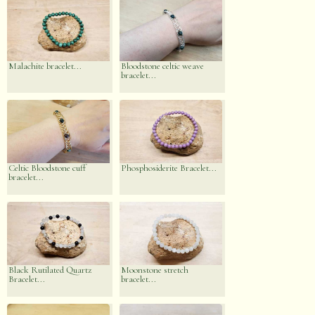
Malachite bracelet...
Bloodstone celtic weave
bracelet...
Celtic Bloodstone cuff
Phosphosiderite Bracelet...
bracelet...
Black Rutilated Quartz
Moonstone stretch
Bracelet...
bracelet...