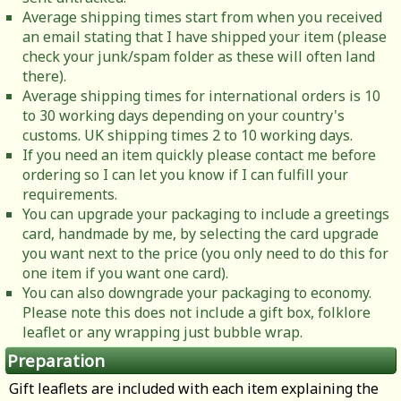
Average shipping times start from when you received
an email stating that I have shipped your item (please
check your junk/spam folder as these will often land
there).
Average shipping times for international orders is 10
to 30 working days depending on your country's
customs. UK shipping times 2 to 10 working days.
If you need an item quickly please contact me before
ordering so I can let you know if I can fulfill your
requirements.
You can upgrade your packaging to include a greetings
card, handmade by me, by selecting the card upgrade
you want next to the price (you only need to do this for
one item if you want one card).
You can also downgrade your packaging to economy.
Please note this does not include a gift box, folklore
leaflet or any wrapping just bubble wrap.
Preparation
Gift leaflets are included with each item explaining the