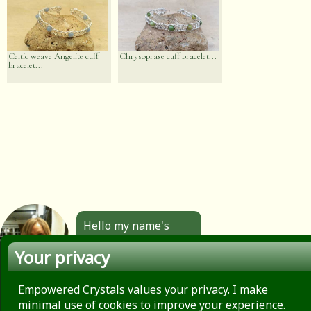
Celtic weave Angelite cuff
Chrysoprase cuff bracelet...
bracelet...
Hello my name's
Angela. All the
Your privacy
jewellery you see
here is made by
hand by me. Click to
Empowered Crystals values your privacy. I make
find out more.
minimal use of cookies to improve your experience.