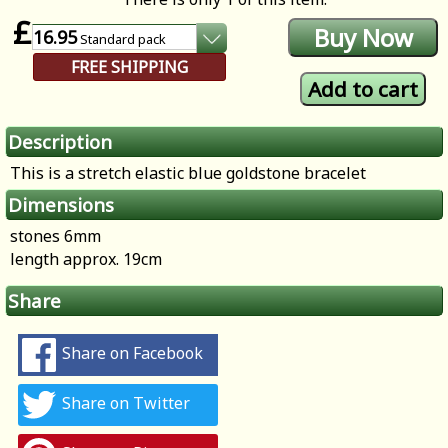
£
16.95
Standard
pack
FREE SHIPPING
Description
This is a stretch elastic blue goldstone bracelet
Dimensions
stones 6mm
length approx. 19cm
Share
Share on Facebook
Share on Twitter