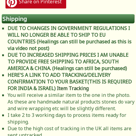
Share on Pinterest
Shipping
DUE TO CHANGES IN GOVERNMENT REGULATIONS I
WILL NO LONGER BE ABLE TO SHIP TO EU
COUNTRIES (Healings can still be purchased as this is
via video not post)
DUE TO INCREASED SHIPPING PRICES I AM UNABLE
TO PROVIDE FREE SHIPPING TO AFRICA, SOUTH
AMERICA & CHINA. (Healings can still be purchased)
HERE'S A LINK TO ADD TRACKING/DELIVERY
CONFIRMATION TO YOUR BASKET(THIS IS REQUIRED
FOR INDIA & ISRAEL)
Item Tracking
You will receive a similar item to the one in the photo.
As these are handmade natural products stones do vary
and wire wrapping etc will be slightly different.
I take 2 to 3 working days to process items ready for
shipping.
Due to the high cost of tracking in the UK all items are
sent untracked.