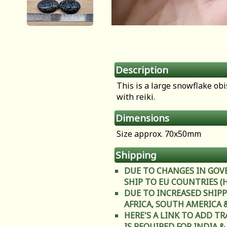
Description
This is a large snowflake ob
with reiki.
Dimensions
Size approx. 70x50mm
Shipping
DUE TO CHANGES IN GOV
SHIP TO EU COUNTRIES (Heal
DUE TO INCREASED SHIPP
AFRICA, SOUTH AMERICA & C
HERE'S A LINK TO ADD T
IS REQUIRED FOR INDIA &