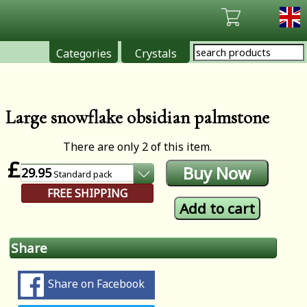
Categories
Crystals
Large snowflake obsidian palmstone
There are only 2 of this item.
£
29.95
Standard
pack
FREE SHIPPING
Share
Share on Facebook