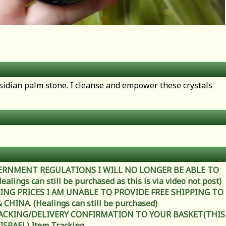
isidian palm stone. I cleanse and empower these crystals
ERNMENT REGULATIONS I WILL NO LONGER BE ABLE TO
ings can still be purchased as this is via video not post)
ING PRICES I AM UNABLE TO PROVIDE FREE SHIPPING TO
HINA. (Healings can still be purchased)
RACKING/DELIVERY CONFIRMATION TO YOUR BASKET(THIS
 ISRAEL)
Item Tracking