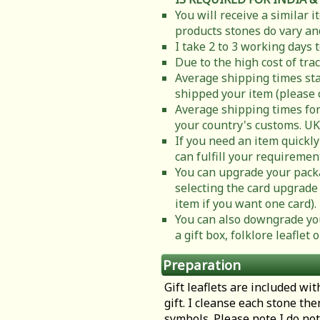
You will receive a similar 
products stones do vary and
I take 2 to 3 working days 
Due to the high cost of tra
Average shipping times sta
shipped your item (please 
Average shipping times for
your country's customs. UK
If you need an item quickly
can fulfill your requiremen
You can upgrade your packa
selecting the card upgrade 
item if you want one card).
You can also downgrade you
a gift box, folklore leafle
Preparation
Gift leaflets are included wit
gift. I cleanse each stone th
symbols. Please note I do not