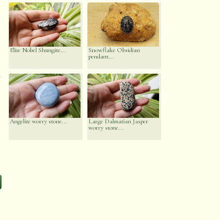
Elite Nobel Shungite...
Snowflake Obsidian
pendant...
n
Angelite worry stone...
Large Dalmatian Jasper
worry stone...