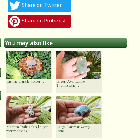
Share on Twitter
Share on Pinterest
You may also like
Citrine Candle holder...
Green Aventurine
Thumbstone...
Medium Dalmatian Jasper
Large Larimar worry
worry stones...
stone...