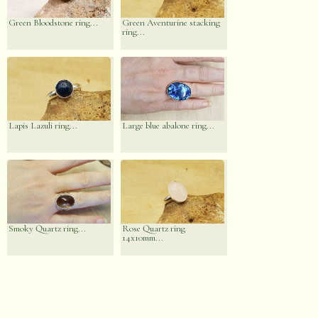
Green Bloodstone ring...
Green Aventurine stacking
ring...
Lapis Lazuli ring...
Large blue abalone ring...
Smoky Quartz ring...
Rose Quartz ring
14x10mm...