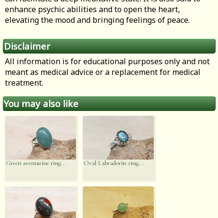
enhance psychic abilities and to open the heart,
elevating the mood and bringing feelings of peace.
Disclaimer
All information is for educational purposes only and not
meant as medical advice or a replacement for medical
treatment.
You may also like
Green aventurine ring...
Oval Labradorite ring...