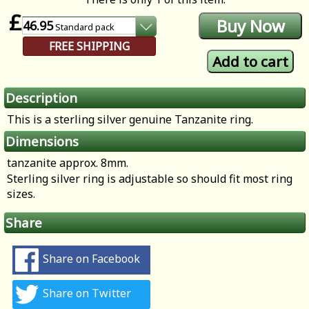
£
46.95
Standard
pack
FREE SHIPPING
Description
This is a sterling silver genuine Tanzanite ring.
Dimensions
tanzanite approx. 8mm.
Sterling silver ring is adjustable so should fit most ring
sizes.
Share
Share on Facebook
Share on Twitter