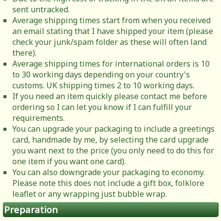
sent untracked.
Average shipping times start from when you received
an email stating that I have shipped your item (please
check your junk/spam folder as these will often land
there).
Average shipping times for international orders is 10
to 30 working days depending on your country's
customs. UK shipping times 2 to 10 working days.
If you need an item quickly please contact me before
ordering so I can let you know if I can fulfill your
requirements.
You can upgrade your packaging to include a greetings
card, handmade by me, by selecting the card upgrade
you want next to the price (you only need to do this for
one item if you want one card).
You can also downgrade your packaging to economy.
Please note this does not include a gift box, folklore
leaflet or any wrapping just bubble wrap.
Preparation