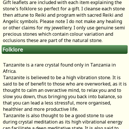
Gift leaflets are included with each item explaining the
stone's folklore so perfect for a gift. I cleanse each stone
then attune to Reiki and program with sacred Reiki and
Angelic symbols. Please note I do not make any healing
or other claims for my jewellery. I only use genuine semi
precious stones which contain colour variation and
occlusions these are part of the natural stone.
Folklore
Tanzanite is a rare crystal found only in Tanzania in
Africa.
Tanzanite is believed to be a high vibration stone. It is
said to be of benefit to those who are overworked, as it is
thought to calm an overactive mind, to relax you and to
slow you down, thus bringing you back into balance, so
that you can lead a less stressful, more organised,
healthier and more productive life.
Tanzanite is also thought to be a good stone to use
during crystal meditation as its high vibrational energy
can facilitate a deep meditative state. It is also said to