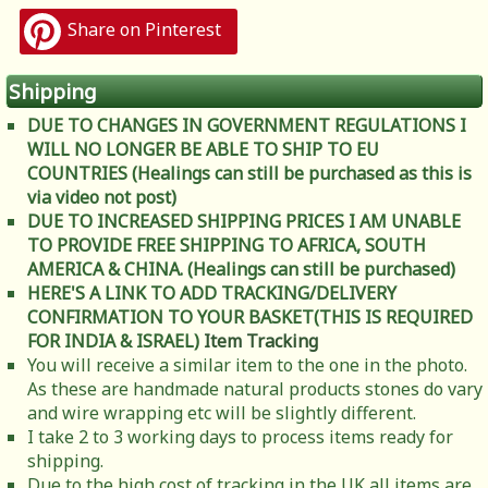
Share on Pinterest
Shipping
DUE TO CHANGES IN GOVERNMENT REGULATIONS I
WILL NO LONGER BE ABLE TO SHIP TO EU
COUNTRIES (Healings can still be purchased as this is
via video not post)
DUE TO INCREASED SHIPPING PRICES I AM UNABLE
TO PROVIDE FREE SHIPPING TO AFRICA, SOUTH
AMERICA & CHINA. (Healings can still be purchased)
HERE'S A LINK TO ADD TRACKING/DELIVERY
CONFIRMATION TO YOUR BASKET(THIS IS REQUIRED
FOR INDIA & ISRAEL)
Item Tracking
You will receive a similar item to the one in the photo.
As these are handmade natural products stones do vary
and wire wrapping etc will be slightly different.
I take 2 to 3 working days to process items ready for
shipping.
Due to the high cost of tracking in the UK all items are