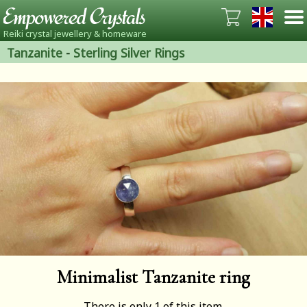
Reiki crystal jewellery & homeware
Tanzanite
-
Sterling Silver Rings
Minimalist Tanzanite ring
There is only 1 of this item.