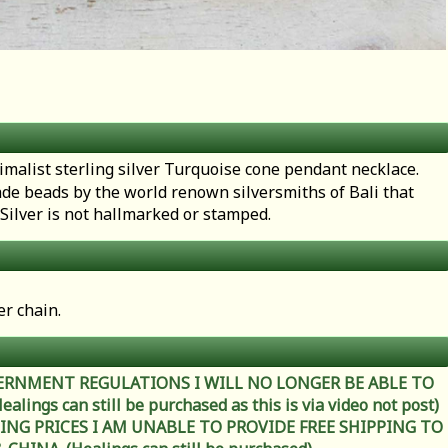
imalist sterling silver Turquoise cone pendant necklace.
de beads by the world renown silversmiths of Bali that
i Silver is not hallmarked or stamped.
er chain.
ERNMENT REGULATIONS I WILL NO LONGER BE ABLE TO
ings can still be purchased as this is via video not post)
ING PRICES I AM UNABLE TO PROVIDE FREE SHIPPING TO