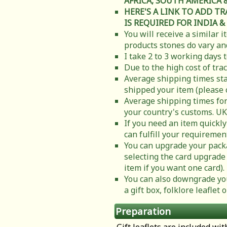
AFRICA, SOUTH AMERICA & C
HERE'S A LINK TO ADD T
IS REQUIRED FOR INDIA &
You will receive a similar 
products stones do vary and
I take 2 to 3 working days 
Due to the high cost of tra
Average shipping times sta
shipped your item (please 
Average shipping times for
your country's customs. UK
If you need an item quickly
can fulfill your requiremen
You can upgrade your packa
selecting the card upgrade 
item if you want one card).
You can also downgrade you
a gift box, folklore leafle
Preparation