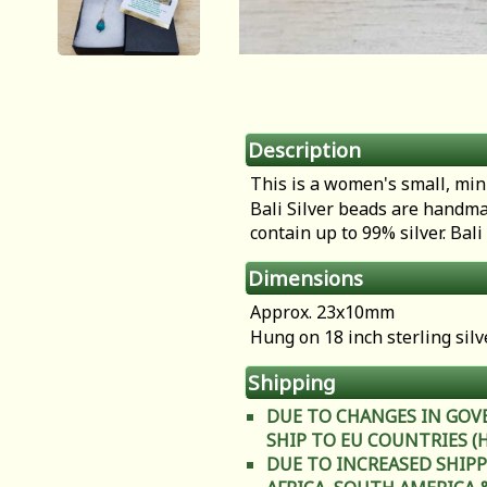
Description
This is a women's small, min
Bali Silver beads are handma
contain up to 99% silver. Bal
Dimensions
Approx. 23x10mm
Hung on 18 inch sterling silv
Shipping
DUE TO CHANGES IN GOV
SHIP TO EU COUNTRIES (Heal
DUE TO INCREASED SHIPP