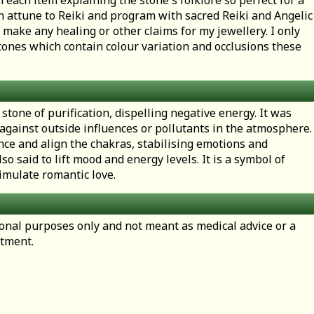
h each item explaining the stone's folklore so perfect for a
en attune to Reiki and program with sacred Reiki and Angelic
 make any healing or other claims for my jewellery. I only
ones which contain colour variation and occlusions these
 stone of purification, dispelling negative energy. It was
 against outside influences or pollutants in the atmosphere
nce and align the chakras, stabilising emotions and
lso said to lift mood and energy levels. It is a symbol of
imulate romantic love.
tional purposes only and not meant as medical advice or a
atment.