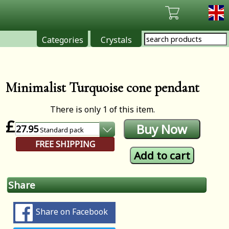
Categories
Crystals
Minimalist Turquoise cone pendant
There is only 1 of this item.
£
27.95
Standard
pack
FREE SHIPPING
Share
Share on Facebook