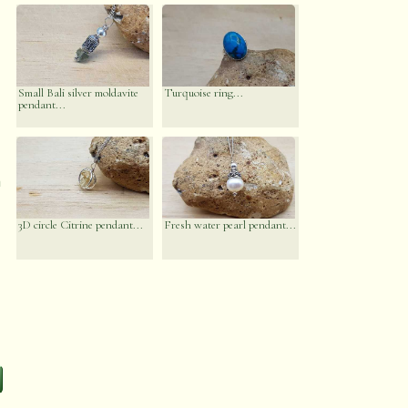
Small Bali silver moldavite
Turquoise ring...
pendant...
n
3D circle Citrine pendant...
Fresh water pearl pendant...