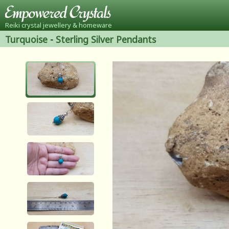
Reiki crystal jewellery & homeware
Turquoise
-
Sterling Silver Pendants