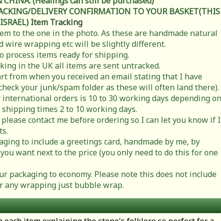
HINA. (Healings can still be purchased)
RACKING/DELIVERY CONFIRMATION TO YOUR BASKET(THIS
 ISRAEL)
Item Tracking
item to the one in the photo. As these are handmade natural
 wire wrapping etc will be slightly different.
to process items ready for shipping.
cking in the UK all items are sent untracked.
rt from when you received an email stating that I have
check your junk/spam folder as these will often land there).
 international orders is 10 to 30 working days depending o
 shipping times 2 to 10 working days.
 please contact me before ordering so I can let you know if I
ts.
ging to include a greetings card, handmade by me, by
you want next to the price (you only need to do this for one
r packaging to economy. Please note this does not include
t or any wrapping just bubble wrap.