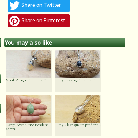
Share on Twitter
Share on Pinterest
You may also like
Small Aragonite Pendant...
Tiny moss agate pendant...
Large Aventurine Pendant
Tiny Clear quartz pendant...
25mm...