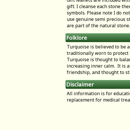
Gift leaflets are included wit
gift. I cleanse each stone th
symbols. Please note I do not
use genuine semi precious st
are part of the natural stone.
Folklore
Turquoise is believed to be a
traditionally worn to protect
Turquoise is thought to bala
increasing inner calm. It is a
friendship, and thought to st
Disclaimer
All information is for educa
replacement for medical tre