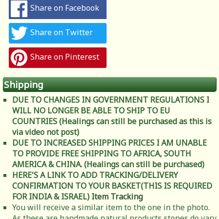
Share on Facebook
Share on Twitter
Share on Pinterest
Shipping
DUE TO CHANGES IN GOVERNMENT REGULATIONS I
WILL NO LONGER BE ABLE TO SHIP TO EU
COUNTRIES (Healings can still be purchased as this is
via video not post)
DUE TO INCREASED SHIPPING PRICES I AM UNABLE
TO PROVIDE FREE SHIPPING TO AFRICA, SOUTH
AMERICA & CHINA. (Healings can still be purchased)
HERE'S A LINK TO ADD TRACKING/DELIVERY
CONFIRMATION TO YOUR BASKET(THIS IS REQUIRED
FOR INDIA & ISRAEL)
Item Tracking
You will receive a similar item to the one in the photo.
As these are handmade natural products stones do vary