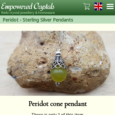
Reiki crystal jewellery & homeware
Peridot
-
Sterling Silver Pendants
Peridot cone pendant
There is only 1 of this item.