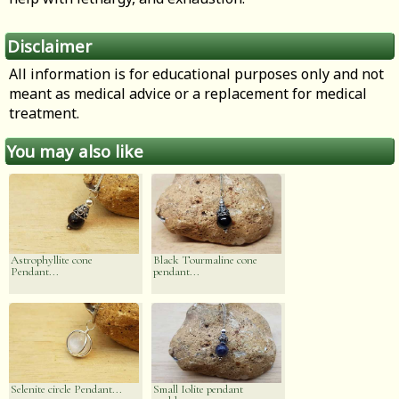
Disclaimer
All information is for educational purposes only and not
meant as medical advice or a replacement for medical
treatment.
You may also like
Astrophyllite cone
Black Tourmaline cone
Pendant...
pendant...
Selenite circle Pendant...
Small Iolite pendant