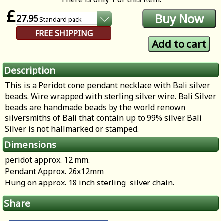
£
27.95
Standard
pack
FREE SHIPPING
Description
This is a Peridot cone pendant necklace with Bali silver
beads. Wire wrapped with sterling silver wire. Bali Silver
beads are handmade beads by the world renown
silversmiths of Bali that contain up to 99% silver. Bali
Silver is not hallmarked or stamped.
Dimensions
peridot approx. 12 mm.
Pendant Approx. 26x12mm
Hung on approx. 18 inch sterling silver chain.
Share