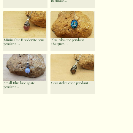
necklace...
Minimalist Rhodonite cone
Blue Abalone pendant
pendant ...
18x13mm...
Small Blue lace agate
Chiastolite cone pendant ...
pendant...