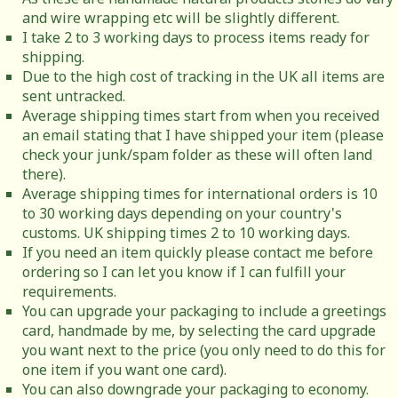
and wire wrapping etc will be slightly different.
I take 2 to 3 working days to process items ready for
shipping.
Due to the high cost of tracking in the UK all items are
sent untracked.
Average shipping times start from when you received
an email stating that I have shipped your item (please
check your junk/spam folder as these will often land
there).
Average shipping times for international orders is 10
to 30 working days depending on your country's
customs. UK shipping times 2 to 10 working days.
If you need an item quickly please contact me before
ordering so I can let you know if I can fulfill your
requirements.
You can upgrade your packaging to include a greetings
card, handmade by me, by selecting the card upgrade
you want next to the price (you only need to do this for
one item if you want one card).
You can also downgrade your packaging to economy.