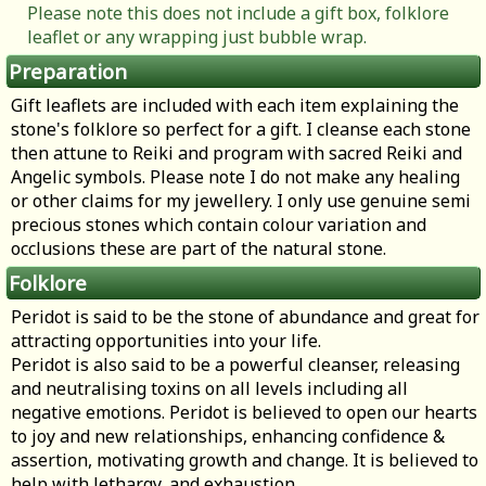
Please note this does not include a gift box, folklore
leaflet or any wrapping just bubble wrap.
Preparation
Gift leaflets are included with each item explaining the
stone's folklore so perfect for a gift. I cleanse each stone
then attune to Reiki and program with sacred Reiki and
Angelic symbols. Please note I do not make any healing
or other claims for my jewellery. I only use genuine semi
precious stones which contain colour variation and
occlusions these are part of the natural stone.
Folklore
Peridot is said to be the stone of abundance and great for
attracting opportunities into your life.
Peridot is also said to be a powerful cleanser, releasing
and neutralising toxins on all levels including all
negative emotions. Peridot is believed to open our hearts
to joy and new relationships, enhancing confidence &
assertion, motivating growth and change. It is believed to
help with lethargy, and exhaustion.