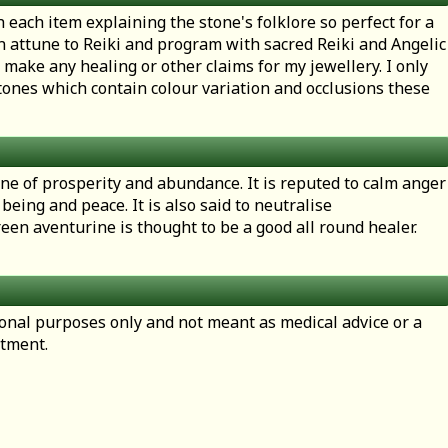
h each item explaining the stone's folklore so perfect for a
en attune to Reiki and program with sacred Reiki and Angelic
 make any healing or other claims for my jewellery. I only
ones which contain colour variation and occlusions these
one of prosperity and abundance. It is reputed to calm anger
being and peace. It is also said to neutralise
een aventurine is thought to be a good all round healer.
tional purposes only and not meant as medical advice or a
atment.