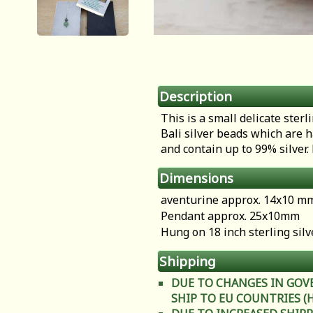
Description
This is a small delicate ste
Bali silver beads which are 
and contain up to 99% silver.
Dimensions
aventurine approx. 14x10 m
Pendant approx. 25x10mm
Hung on 18 inch sterling silv
Shipping
DUE TO CHANGES IN GOV
SHIP TO EU COUNTRIES (Heal