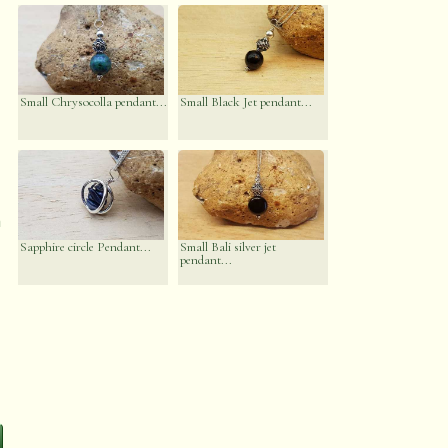
Small Chrysocolla pendant...
Small Black Jet pendant...
n
Sapphire circle Pendant...
Small Bali silver jet
pendant...