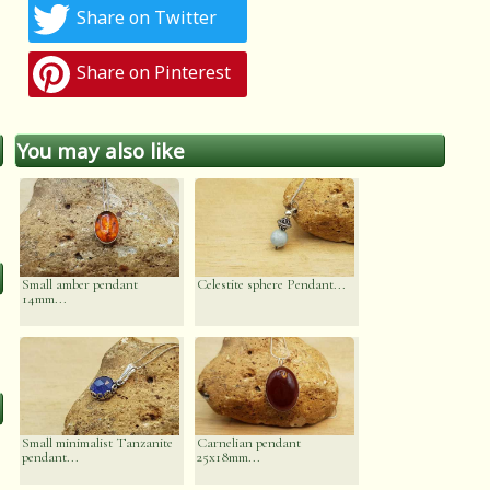
Share on Twitter
Share on Pinterest
You may also like
Small amber pendant
Celestite sphere Pendant...
14mm...
Small minimalist Tanzanite
Carnelian pendant
pendant...
25x18mm...