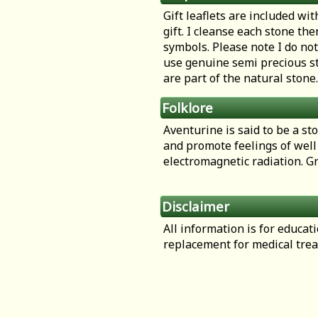
Gift leaflets are included wit
gift. I cleanse each stone th
symbols. Please note I do not
use genuine semi precious st
are part of the natural stone.
Folklore
Aventurine is said to be a st
and promote feelings of well 
electromagnetic radiation. Gr
Disclaimer
All information is for educa
replacement for medical tre