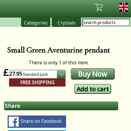
Categories
Crystals
Small Green Aventurine pendant
There is only 1 of this item.
£
27.95
Standard
pack
FREE SHIPPING
Share
Share on Facebook