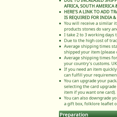
DUE TO INCREASED SHIPP
AFRICA, SOUTH AMERICA & C
HERE'S A LINK TO ADD T
IS REQUIRED FOR INDIA &
You will receive a similar 
products stones do vary and
I take 2 to 3 working days 
Due to the high cost of tra
Average shipping times sta
shipped your item (please 
Average shipping times for
your country's customs. UK
If you need an item quickly
can fulfill your requiremen
You can upgrade your packa
selecting the card upgrade 
item if you want one card).
You can also downgrade you
a gift box, folklore leafle
Preparation