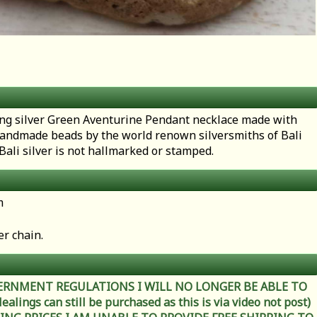
rling silver Green Aventurine Pendant necklace made with
handmade beads by the world renown silversmiths of Bali
 Bali silver is not hallmarked or stamped.
m
er chain.
ERNMENT REGULATIONS I WILL NO LONGER BE ABLE TO
ings can still be purchased as this is via video not post)