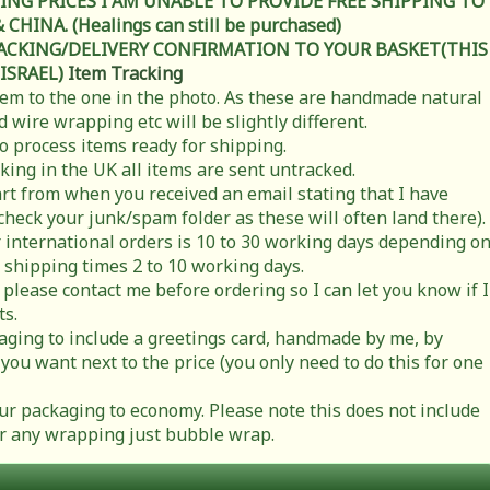
ING PRICES I AM UNABLE TO PROVIDE FREE SHIPPING TO
HINA. (Healings can still be purchased)
RACKING/DELIVERY CONFIRMATION TO YOUR BASKET(THIS
 ISRAEL)
Item Tracking
item to the one in the photo. As these are handmade natural
 wire wrapping etc will be slightly different.
to process items ready for shipping.
cking in the UK all items are sent untracked.
rt from when you received an email stating that I have
check your junk/spam folder as these will often land there).
 international orders is 10 to 30 working days depending o
 shipping times 2 to 10 working days.
 please contact me before ordering so I can let you know if I
ts.
ging to include a greetings card, handmade by me, by
you want next to the price (you only need to do this for one
r packaging to economy. Please note this does not include
t or any wrapping just bubble wrap.