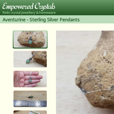
Reiki crystal jewellery & homeware
Aventurine
-
Sterling Silver Pendants