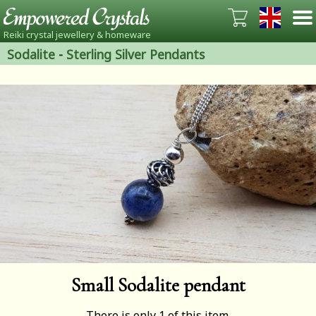
Reiki crystal jewellery & homeware
Sodalite
-
Sterling Silver Pendants
Small Sodalite pendant
There is only 1 of this item.