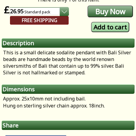
£
26.95
Standard
pack
FREE SHIPPING
Description
This is a small delicate sodalite pendant with Bali Silver
beads are handmade beads by the world renown
silversmiths of Bali that contain up to 99% silver. Bali
Silver is not hallmarked or stamped.
Dimensions
Approx. 25x10mm not including bail.
Hung on sterling silver chain approx. 18inch.
Share