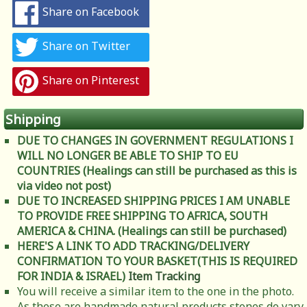
Share on Facebook
Share on Twitter
Share on Pinterest
Shipping
DUE TO CHANGES IN GOVERNMENT REGULATIONS I
WILL NO LONGER BE ABLE TO SHIP TO EU
COUNTRIES (Healings can still be purchased as this is
via video not post)
DUE TO INCREASED SHIPPING PRICES I AM UNABLE
TO PROVIDE FREE SHIPPING TO AFRICA, SOUTH
AMERICA & CHINA. (Healings can still be purchased)
HERE'S A LINK TO ADD TRACKING/DELIVERY
CONFIRMATION TO YOUR BASKET(THIS IS REQUIRED
FOR INDIA & ISRAEL)
Item Tracking
You will receive a similar item to the one in the photo.
As these are handmade natural products stones do vary