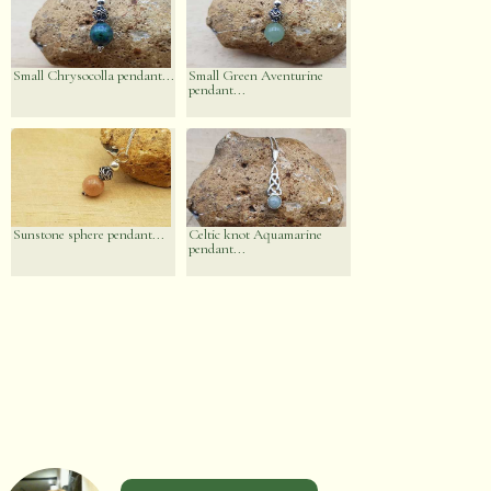
Small Chrysocolla pendant...
Small Green Aventurine
pendant...
Sunstone sphere pendant...
Celtic knot Aquamarine
pendant...