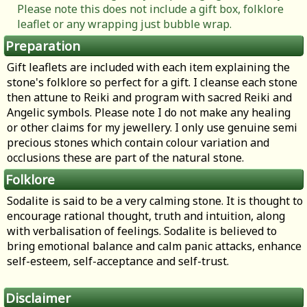
Please note this does not include a gift box, folklore
leaflet or any wrapping just bubble wrap.
Preparation
Gift leaflets are included with each item explaining the
stone's folklore so perfect for a gift. I cleanse each stone
then attune to Reiki and program with sacred Reiki and
Angelic symbols. Please note I do not make any healing
or other claims for my jewellery. I only use genuine semi
precious stones which contain colour variation and
occlusions these are part of the natural stone.
Folklore
Sodalite is said to be a very calming stone. It is thought to
encourage rational thought, truth and intuition, along
with verbalisation of feelings. Sodalite is believed to
bring emotional balance and calm panic attacks, enhance
self-esteem, self-acceptance and self-trust.
Disclaimer