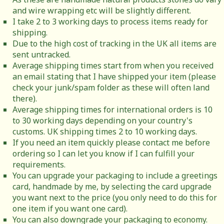
and wire wrapping etc will be slightly different.
I take 2 to 3 working days to process items ready for
shipping.
Due to the high cost of tracking in the UK all items are
sent untracked.
Average shipping times start from when you received
an email stating that I have shipped your item (please
check your junk/spam folder as these will often land
there).
Average shipping times for international orders is 10
to 30 working days depending on your country's
customs. UK shipping times 2 to 10 working days.
If you need an item quickly please contact me before
ordering so I can let you know if I can fulfill your
requirements.
You can upgrade your packaging to include a greetings
card, handmade by me, by selecting the card upgrade
you want next to the price (you only need to do this for
one item if you want one card).
You can also downgrade your packaging to economy.