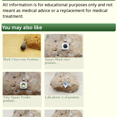
All information is for educational purposes only and not
meant as medical advice or a replacement for medical
treatment.
You may also like
Black Onyx cone Pendant...
Square Black onyx
pendant...
Tiny Square Peridot
Labradorite Leaf pendant...
pendant...