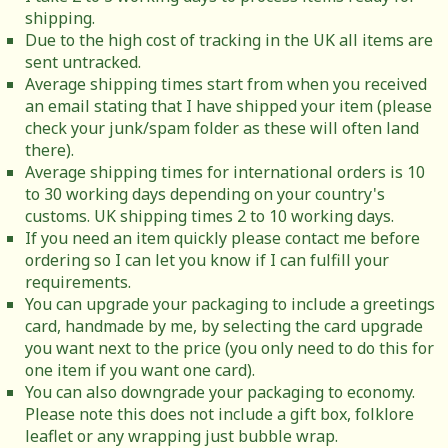
shipping.
Due to the high cost of tracking in the UK all items are
sent untracked.
Average shipping times start from when you received
an email stating that I have shipped your item (please
check your junk/spam folder as these will often land
there).
Average shipping times for international orders is 10
to 30 working days depending on your country's
customs. UK shipping times 2 to 10 working days.
If you need an item quickly please contact me before
ordering so I can let you know if I can fulfill your
requirements.
You can upgrade your packaging to include a greetings
card, handmade by me, by selecting the card upgrade
you want next to the price (you only need to do this for
one item if you want one card).
You can also downgrade your packaging to economy.
Please note this does not include a gift box, folklore
leaflet or any wrapping just bubble wrap.