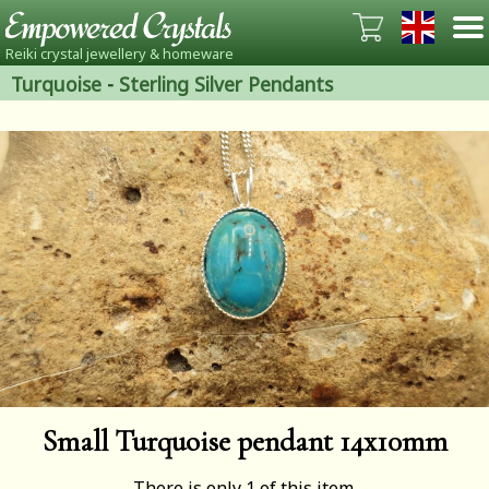
Reiki crystal jewellery & homeware
Turquoise
-
Sterling Silver Pendants
Small Turquoise pendant 14x10mm
There is only 1 of this item.