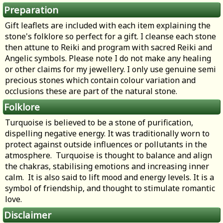
Preparation
Gift leaflets are included with each item explaining the
stone's folklore so perfect for a gift. I cleanse each stone
then attune to Reiki and program with sacred Reiki and
Angelic symbols. Please note I do not make any healing
or other claims for my jewellery. I only use genuine semi
precious stones which contain colour variation and
occlusions these are part of the natural stone.
Folklore
Turquoise is believed to be a stone of purification,
dispelling negative energy. It was traditionally worn to
protect against outside influences or pollutants in the
atmosphere. Turquoise is thought to balance and align
the chakras, stabilising emotions and increasing inner
calm. It is also said to lift mood and energy levels. It is a
symbol of friendship, and thought to stimulate romantic
love.
Disclaimer