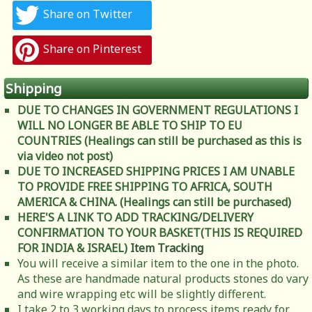
Share on Twitter
Share on Pinterest
Shipping
DUE TO CHANGES IN GOVERNMENT REGULATIONS I
WILL NO LONGER BE ABLE TO SHIP TO EU
COUNTRIES (Healings can still be purchased as this is
via video not post)
DUE TO INCREASED SHIPPING PRICES I AM UNABLE
TO PROVIDE FREE SHIPPING TO AFRICA, SOUTH
AMERICA & CHINA. (Healings can still be purchased)
HERE'S A LINK TO ADD TRACKING/DELIVERY
CONFIRMATION TO YOUR BASKET(THIS IS REQUIRED
FOR INDIA & ISRAEL)
Item Tracking
You will receive a similar item to the one in the photo.
As these are handmade natural products stones do vary
and wire wrapping etc will be slightly different.
I take 2 to 3 working days to process items ready for