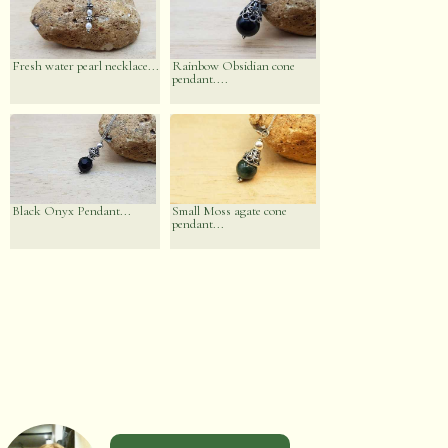
Fresh water pearl necklace...
Rainbow Obsidian cone
pendant....
Black Onyx Pendant...
Small Moss agate cone
pendant...