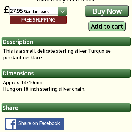
£
27.95
Standard
pack
FREE SHIPPING
Description
This is a small, delicate sterling silver Turquoise
pendant necklace.
Dimensions
Approx. 14x10mm
Hung on 18 inch sterling silver chain.
Share
Share on Facebook