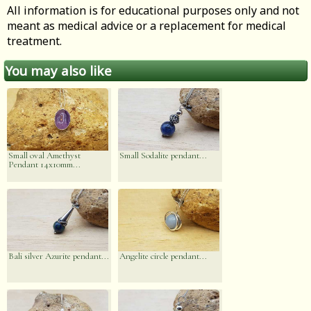
All information is for educational purposes only and not
meant as medical advice or a replacement for medical
treatment.
You may also like
Small oval Amethyst
Small Sodalite pendant...
Pendant 14x10mm...
Bali silver Azurite pendant...
Angelite circle pendant...