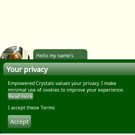
Hello my name's
Angela. All the
Your privacy
jewellery you see
here is made by
hand by me. Click to
Empowered Crystals values your privacy. I make
find out more.
minimal use of cookies to improve your experience.
Read more
About
Privacy Policy
I accept these Terms
Contact
Accept
Terms of use