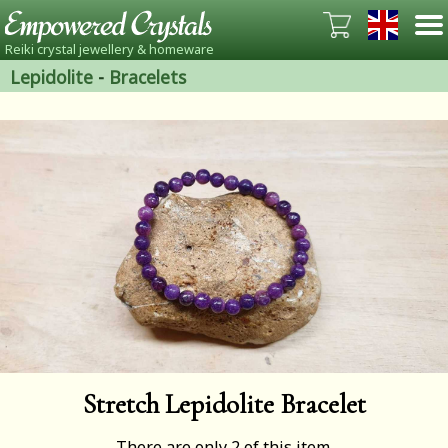
Reiki crystal jewellery & homeware
Lepidolite
-
Bracelets
Stretch Lepidolite Bracelet
There are only 2 of this item.