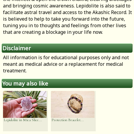
and bringing cosmic awareness. Lepidolite is also said to
facilitate astral travel and access to the Akashic Record. It
is believed to help to take you forward into the future,
tuning you in to thoughts and feelings from other lives
that are creating a blockage in your life now.
Disclaimer
All information is for educational purposes only and not
meant as medical advice or a replacement for medical
treatment.
You may also like
Lepidolite in Mica Slice...
Protection Bracelet...