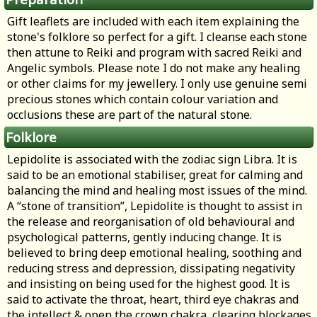
Gift leaflets are included with each item explaining the
stone's folklore so perfect for a gift. I cleanse each stone
then attune to Reiki and program with sacred Reiki and
Angelic symbols. Please note I do not make any healing
or other claims for my jewellery. I only use genuine semi
precious stones which contain colour variation and
occlusions these are part of the natural stone.
Folklore
Lepidolite is associated with the zodiac sign Libra. It is
said to be an emotional stabiliser, great for calming and
balancing the mind and healing most issues of the mind.
A “stone of transition”, Lepidolite is thought to assist in
the release and reorganisation of old behavioural and
psychological patterns, gently inducing change. It is
believed to bring deep emotional healing, soothing and
reducing stress and depression, dissipating negativity
and insisting on being used for the highest good. It is
said to activate the throat, heart, third eye chakras and
the intellect & open the crown chakra, clearing blockages