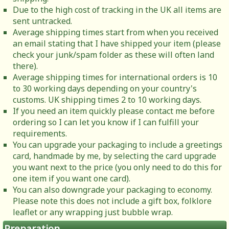
Due to the high cost of tracking in the UK all items are
sent untracked.
Average shipping times start from when you received
an email stating that I have shipped your item (please
check your junk/spam folder as these will often land
there).
Average shipping times for international orders is 10
to 30 working days depending on your country's
customs. UK shipping times 2 to 10 working days.
If you need an item quickly please contact me before
ordering so I can let you know if I can fulfill your
requirements.
You can upgrade your packaging to include a greetings
card, handmade by me, by selecting the card upgrade
you want next to the price (you only need to do this for
one item if you want one card).
You can also downgrade your packaging to economy.
Please note this does not include a gift box, folklore
leaflet or any wrapping just bubble wrap.
Preparation