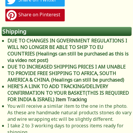
Share on Pinterest
Shipping
DUE TO CHANGES IN GOVERNMENT REGULATIONS I
WILL NO LONGER BE ABLE TO SHIP TO EU
COUNTRIES (Healings can still be purchased as this is
via video not post)
DUE TO INCREASED SHIPPING PRICES I AM UNABLE
TO PROVIDE FREE SHIPPING TO AFRICA, SOUTH
AMERICA & CHINA. (Healings can still be purchased)
HERE'S A LINK TO ADD TRACKING/DELIVERY
CONFIRMATION TO YOUR BASKET(THIS IS REQUIRED
FOR INDIA & ISRAEL)
Item Tracking
You will receive a similar item to the one in the photo.
As these are handmade natural products stones do vary
and wire wrapping etc will be slightly different.
I take 2 to 3 working days to process items ready for
shipping.