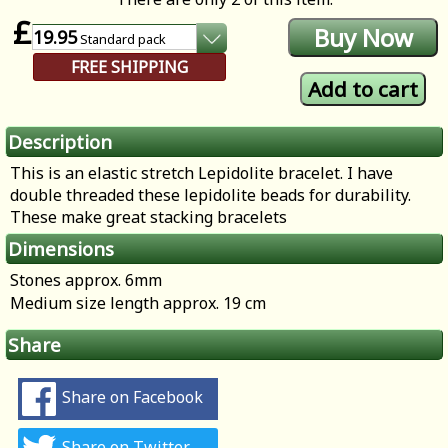
£
19.95
Standard
pack
FREE SHIPPING
Description
This is an elastic stretch Lepidolite bracelet. I have
double threaded these lepidolite beads for durability.
These make great stacking bracelets
Dimensions
Stones approx. 6mm
Medium size length approx. 19 cm
Share
Share on Facebook
Share on Twitter