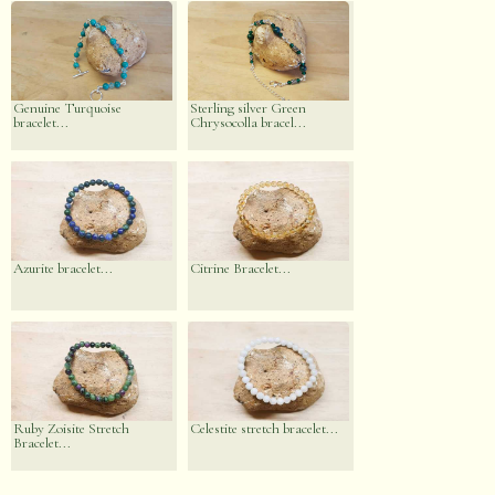
Genuine Turquoise
Sterling silver Green
bracelet...
Chrysocolla bracel...
Azurite bracelet...
Citrine Bracelet...
Ruby Zoisite Stretch
Celestite stretch bracelet...
Bracelet...