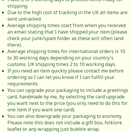
shipping.
Due to the high cost of tracking in the UK all items are
sent untracked.
Average shipping times start from when you received
an email stating that I have shipped your item (please
check your junk/spam folder as these will often land
there).
Average shipping times for international orders is 10
to 30 working days depending on your country's
customs. UK shipping times 2 to 10 working days.
If you need an item quickly please contact me before
ordering so I can let you know if I can fulfill your
requirements.
You can upgrade your packaging to include a greetings
card, handmade by me, by selecting the card upgrade
you want next to the price (you only need to do this for
one item if you want one card).
You can also downgrade your packaging to economy.
Please note this does not include a gift box, folklore
leaflet or any wrapping just bubble wrap.