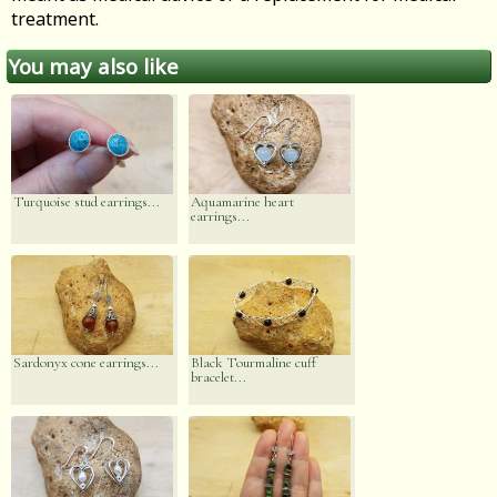
treatment.
You may also like
Turquoise stud earrings...
Aquamarine heart
earrings...
Sardonyx cone earrings...
Black Tourmaline cuff
bracelet...