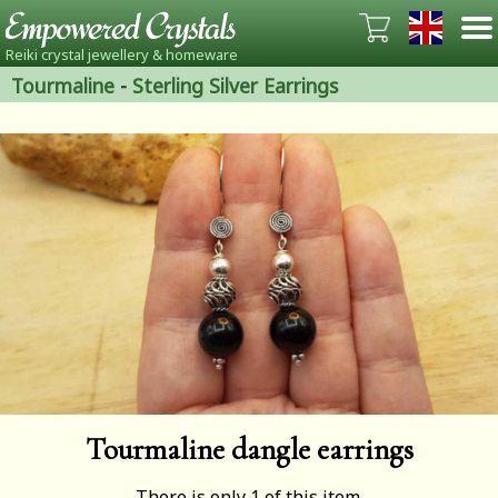
Reiki crystal jewellery & homeware
Tourmaline
-
Sterling Silver Earrings
Tourmaline dangle earrings
There is only 1 of this item.