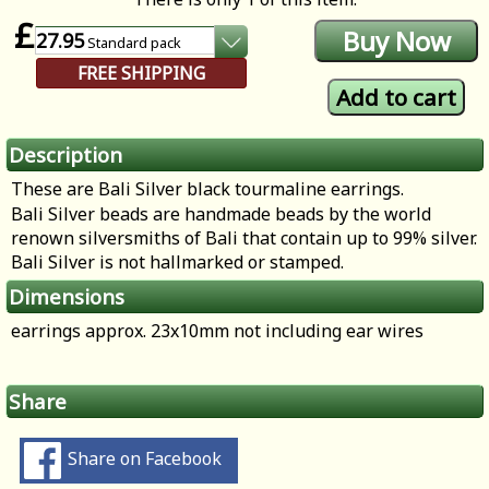
£
27.95
Standard
pack
FREE SHIPPING
Description
These are Bali Silver black tourmaline earrings.
Bali Silver beads are handmade beads by the world
renown silversmiths of Bali that contain up to 99% silver.
Bali Silver is not hallmarked or stamped.
Dimensions
earrings approx. 23x10mm not including ear wires
Share
Share on Facebook