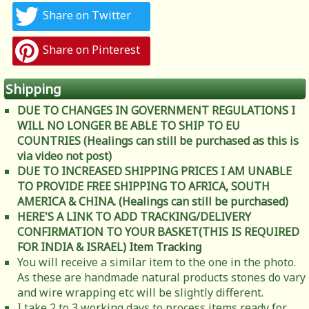
Share on Twitter
Share on Pinterest
Shipping
DUE TO CHANGES IN GOVERNMENT REGULATIONS I
WILL NO LONGER BE ABLE TO SHIP TO EU
COUNTRIES (Healings can still be purchased as this is
via video not post)
DUE TO INCREASED SHIPPING PRICES I AM UNABLE
TO PROVIDE FREE SHIPPING TO AFRICA, SOUTH
AMERICA & CHINA. (Healings can still be purchased)
HERE'S A LINK TO ADD TRACKING/DELIVERY
CONFIRMATION TO YOUR BASKET(THIS IS REQUIRED
FOR INDIA & ISRAEL)
Item Tracking
You will receive a similar item to the one in the photo.
As these are handmade natural products stones do vary
and wire wrapping etc will be slightly different.
I take 2 to 3 working days to process items ready for