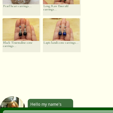
Pearl heart earrings...
Long Raw Emerald
earrings...
Black Tourmaline cone
Lapis lazuli cone earrings...
earrings...
Hello my name's
Angela. All the