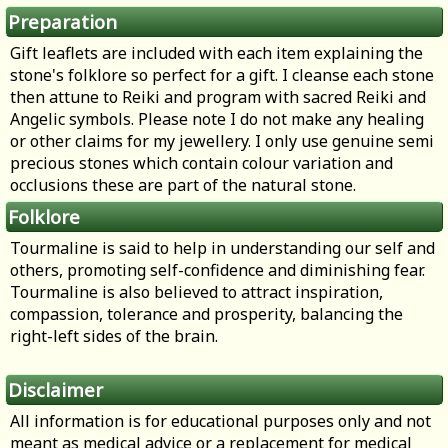
Preparation
Gift leaflets are included with each item explaining the
stone's folklore so perfect for a gift. I cleanse each stone
then attune to Reiki and program with sacred Reiki and
Angelic symbols. Please note I do not make any healing
or other claims for my jewellery. I only use genuine semi
precious stones which contain colour variation and
occlusions these are part of the natural stone.
Folklore
Tourmaline is said to help in understanding our self and
others, promoting self-confidence and diminishing fear.
Tourmaline is also believed to attract inspiration,
compassion, tolerance and prosperity, balancing the
right-left sides of the brain.
Disclaimer
All information is for educational purposes only and not
meant as medical advice or a replacement for medical