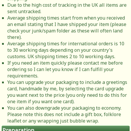
Due to the high cost of tracking in the UK all items are
sent untracked.
Average shipping times start from when you received
an email stating that I have shipped your item (please
check your junk/spam folder as these will often land
there).
Average shipping times for international orders is 10
to 30 working days depending on your country's
customs. UK shipping times 2 to 10 working days.
If you need an item quickly please contact me before
ordering so I can let you know if I can fulfill your
requirements.
You can upgrade your packaging to include a greetings
card, handmade by me, by selecting the card upgrade
you want next to the price (you only need to do this for
one item if you want one card).
You can also downgrade your packaging to economy.
Please note this does not include a gift box, folklore
leaflet or any wrapping just bubble wrap.
Preparation