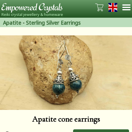
Reiki crystal jewellery & homeware
Apatite
-
Sterling Silver Earrings
Apatite cone earrings