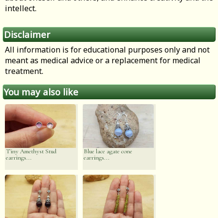
intellect.
Disclaimer
All information is for educational purposes only and not
meant as medical advice or a replacement for medical
treatment.
You may also like
Tiny Amethyst Stud
Blue lace agate cone
earrings...
earrings...