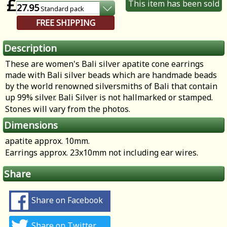
£
This item has been sold
27.95
Standard
pack
FREE SHIPPING
Description
These are women's Bali silver apatite cone earrings
made with Bali silver beads which are handmade beads
by the world renowned silversmiths of Bali that contain
up 99% silver. Bali Silver is not hallmarked or stamped.
Stones will vary from the photos.
Dimensions
apatite approx. 10mm.
Earrings approx. 23x10mm not including ear wires.
Share
Share on Facebook
Share on Twitter