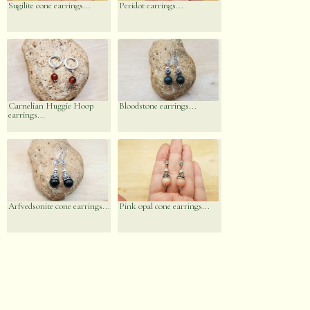
Sugilite cone earrings...
Peridot earrings...
Carnelian Huggie Hoop
Bloodstone earrings...
earrings...
Arfvedsonite cone earrings...
Pink opal cone earrings...