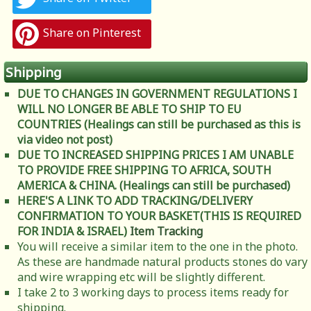
Share on Pinterest
Shipping
DUE TO CHANGES IN GOVERNMENT REGULATIONS I
WILL NO LONGER BE ABLE TO SHIP TO EU
COUNTRIES (Healings can still be purchased as this is
via video not post)
DUE TO INCREASED SHIPPING PRICES I AM UNABLE
TO PROVIDE FREE SHIPPING TO AFRICA, SOUTH
AMERICA & CHINA. (Healings can still be purchased)
HERE'S A LINK TO ADD TRACKING/DELIVERY
CONFIRMATION TO YOUR BASKET(THIS IS REQUIRED
FOR INDIA & ISRAEL)
Item Tracking
You will receive a similar item to the one in the photo.
As these are handmade natural products stones do vary
and wire wrapping etc will be slightly different.
I take 2 to 3 working days to process items ready for
shipping.