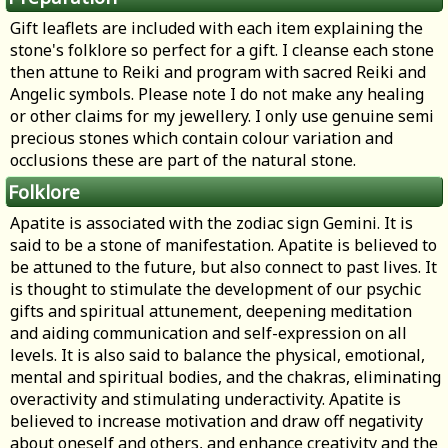
Gift leaflets are included with each item explaining the
stone's folklore so perfect for a gift. I cleanse each stone
then attune to Reiki and program with sacred Reiki and
Angelic symbols. Please note I do not make any healing
or other claims for my jewellery. I only use genuine semi
precious stones which contain colour variation and
occlusions these are part of the natural stone.
Folklore
Apatite is associated with the zodiac sign Gemini. It is
said to be a stone of manifestation. Apatite is believed to
be attuned to the future, but also connect to past lives. It
is thought to stimulate the development of our psychic
gifts and spiritual attunement, deepening meditation
and aiding communication and self-expression on all
levels. It is also said to balance the physical, emotional,
mental and spiritual bodies, and the chakras, eliminating
overactivity and stimulating underactivity. Apatite is
believed to increase motivation and draw off negativity
about oneself and others, and enhance creativity and the