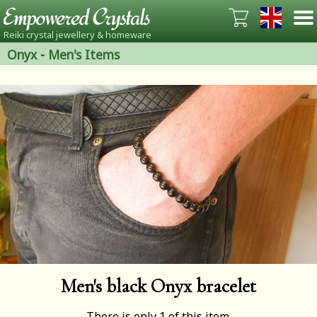
Reiki crystal jewellery & homeware
Onyx
-
Men's Items
Men's black Onyx bracelet
There is only 1 of this item.