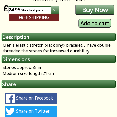
£
24.95
Standard
pack
FREE SHIPPING
Description
Men's elastic stretch black onyx bracelet. I have double
threaded the stones for increased durability
Dimensions
Stones approx. 8mm
Medium size length 21 cm
Share
Share on Facebook
Share on Twitter