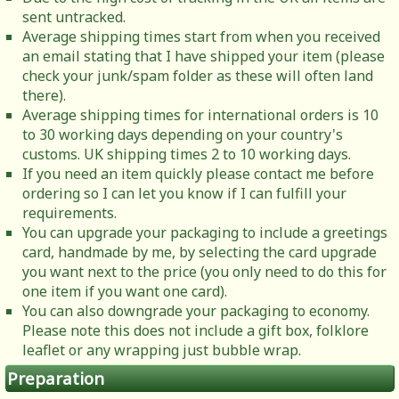
sent untracked.
Average shipping times start from when you received
an email stating that I have shipped your item (please
check your junk/spam folder as these will often land
there).
Average shipping times for international orders is 10
to 30 working days depending on your country's
customs. UK shipping times 2 to 10 working days.
If you need an item quickly please contact me before
ordering so I can let you know if I can fulfill your
requirements.
You can upgrade your packaging to include a greetings
card, handmade by me, by selecting the card upgrade
you want next to the price (you only need to do this for
one item if you want one card).
You can also downgrade your packaging to economy.
Please note this does not include a gift box, folklore
leaflet or any wrapping just bubble wrap.
Preparation