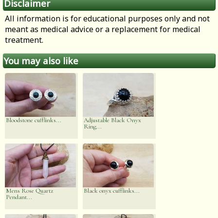
Disclaimer
All information is for educational purposes only and not
meant as medical advice or a replacement for medical
treatment.
You may also like
Bloodstone cufflinks...
Adjustable Black Onyx
Ring...
Mens Rose Quartz
Black onyx cufflinks...
Pendant...