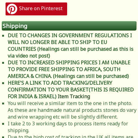
Share on Pinterest
Shipping
DUE TO CHANGES IN GOVERNMENT REGULATIONS I
WILL NO LONGER BE ABLE TO SHIP TO EU
COUNTRIES (Healings can still be purchased as this is
via video not post)
DUE TO INCREASED SHIPPING PRICES I AM UNABLE
TO PROVIDE FREE SHIPPING TO AFRICA, SOUTH
AMERICA & CHINA. (Healings can still be purchased)
HERE'S A LINK TO ADD TRACKING/DELIVERY
CONFIRMATION TO YOUR BASKET(THIS IS REQUIRED
FOR INDIA & ISRAEL)
Item Tracking
You will receive a similar item to the one in the photo.
As these are handmade natural products stones do vary
and wire wrapping etc will be slightly different.
I take 2 to 3 working days to process items ready for
shipping.
Due to the high cost of tracking in the UK all items are