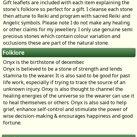
Gift leaflets are included with each item explaining the
stone's folklore so perfect for a gift. I cleanse each stone
then attune to Reiki and program with sacred Reiki and
Angelic symbols. Please note I do not make any healing
or other claims for my jewellery. I only use genuine semi
precious stones which contain colour variation and
occlusions these are part of the natural stone.
Folklore
Onyx is the birthstone of december.
Onyx is believed to be a stone of strength and lends
stamina to the wearer. It is also said to be good for past
life work, especially if trying to trace the source of an
unknown injury. Onxy is also thought to channel the
healing energies of the universe so the wearer can use it
to heal themselves or others. Onyx is also said to help
grief, enhance self-control and stimulate the power of
wise decision-making & encourages happiness and good
fortune.