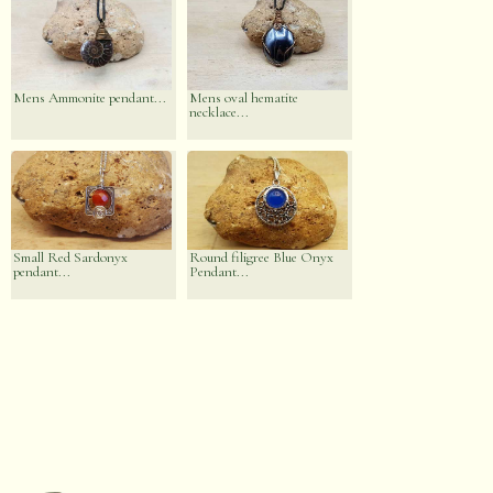
Mens Ammonite pendant...
Mens oval hematite
necklace...
Small Red Sardonyx
Round filigree Blue Onyx
pendant...
Pendant...