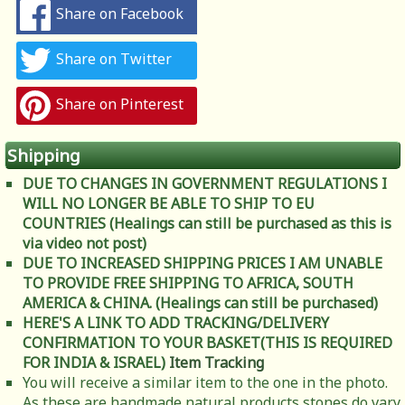
Share on Facebook
Share on Twitter
Share on Pinterest
Shipping
DUE TO CHANGES IN GOVERNMENT REGULATIONS I
WILL NO LONGER BE ABLE TO SHIP TO EU
COUNTRIES (Healings can still be purchased as this is
via video not post)
DUE TO INCREASED SHIPPING PRICES I AM UNABLE
TO PROVIDE FREE SHIPPING TO AFRICA, SOUTH
AMERICA & CHINA. (Healings can still be purchased)
HERE'S A LINK TO ADD TRACKING/DELIVERY
CONFIRMATION TO YOUR BASKET(THIS IS REQUIRED
FOR INDIA & ISRAEL)
Item Tracking
You will receive a similar item to the one in the photo.
As these are handmade natural products stones do vary