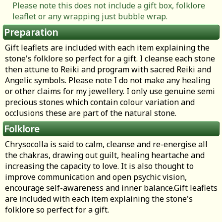
Please note this does not include a gift box, folklore
leaflet or any wrapping just bubble wrap.
Preparation
Gift leaflets are included with each item explaining the
stone's folklore so perfect for a gift. I cleanse each stone
then attune to Reiki and program with sacred Reiki and
Angelic symbols. Please note I do not make any healing
or other claims for my jewellery. I only use genuine semi
precious stones which contain colour variation and
occlusions these are part of the natural stone.
Folklore
Chrysocolla is said to calm, cleanse and re-energise all
the chakras, drawing out guilt, healing heartache and
increasing the capacity to love. It is also thought to
improve communication and open psychic vision,
encourage self-awareness and inner balance.Gift leaflets
are included with each item explaining the stone's
folklore so perfect for a gift.