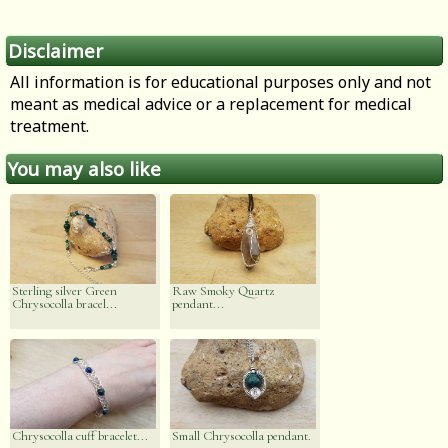
Disclaimer
All information is for educational purposes only and not
meant as medical advice or a replacement for medical
treatment.
You may also like
Sterling silver Green
Raw Smoky Quartz
Chrysocolla bracel...
pendant...
Chrysocolla cuff bracelet...
Small Chrysocolla pendant.