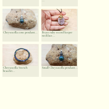
...
Chrysocolla cone pendant...
Brass ruby record keeper
necklace...
Chrysocolla Stretch
Small Chrysocolla pendant...
bracelet...