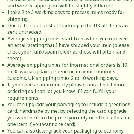
and wire wrapping etc will be slightly different.
I take 2 to 3 working days to process items ready for
shipping.
Due to the high cost of tracking in the UK all items are
sent untracked.
Average shipping times start from when you received
an email stating that I have shipped your item (please
check your junk/spam folder as these will often land
there).
Average shipping times for international orders is 10
to 30 working days depending on your country's
customs. UK shipping times 2 to 10 working days.
If you need an item quickly please contact me before
ordering so I can let you know if I can fulfill your
requirements.
You can upgrade your packaging to include a greetings
card, handmade by me, by selecting the card upgrade
you want next to the price (you only need to do this for
one item if you want one card).
You can also downgrade your packaging to economy.