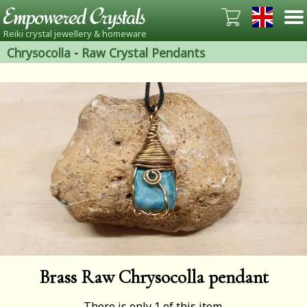
Reiki crystal jewellery & homeware
Chrysocolla
-
Raw Crystal Pendants
Brass Raw Chrysocolla pendant
There is only 1 of this item.