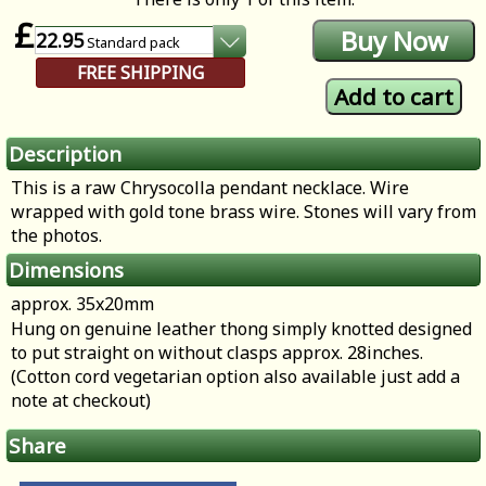
£
22.95
Standard
pack
FREE SHIPPING
Description
This is a raw Chrysocolla pendant necklace. Wire
wrapped with gold tone brass wire. Stones will vary from
the photos.
Dimensions
approx. 35x20mm
Hung on genuine leather thong simply knotted designed
to put straight on without clasps approx. 28inches.
(Cotton cord vegetarian option also available just add a
note at checkout)
Share